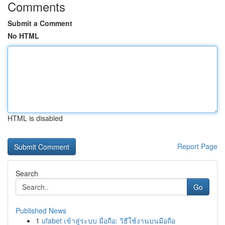
Comments
Submit a Comment
No HTML
HTML is disabled
Report Page
Search
Go
Published News
1
ufabet เข้าสู่ระบบ มือถือ: วิธีใช้งานบนมือถือ