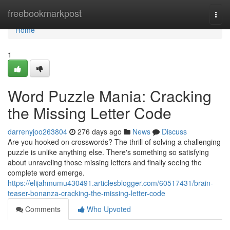
Home
freebookmarkpost
Togg
navi
Home
1
Word Puzzle Mania: Cracking
the Missing Letter Code
darrenyjoo263804
276 days ago
News
Discuss
Are you hooked on crosswords? The thrill of solving a challenging
puzzle is unlike anything else. There's something so satisfying
about unraveling those missing letters and finally seeing the
complete word emerge.
https://elijahmumu430491.articlesblogger.com/60517431/brain-
teaser-bonanza-cracking-the-missing-letter-code
Comments
Who Upvoted