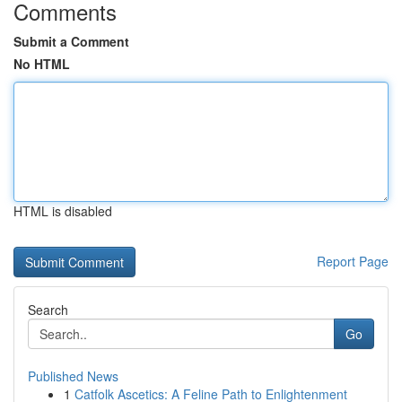
Comments
Submit a Comment
No HTML
HTML is disabled
Report Page
Search
Go
Published News
1
Catfolk Ascetics: A Feline Path to Enlightenment