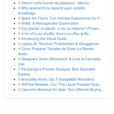
1
Obtenir votre brevet de plaisance : Manue...
1
Why several firms depend upon outside
knowledge...
1
Spark the Flame: Fun Intimate Experiences for P...
1
HH88: A Retrospective Examination
1
Czy płacisz za jakość, a nie za reklamę? Przean...
1
หาช่างรับเหมาต่อเติม: ค้นหาและเลือก ผู้เชี่ย...
1
Introducing the Visual Guide
1
Laptop AI: Revolusi Produktivitas di Genggaman
1
Cómo Preparar Tamales de Elote: La Receta
Autén...
1
Glasgow's Green Movement: A Look at Cannabis
Use
1
Pampanga's Premier Escapes: Best Secluded
Estates
1
Aromatika Keria: Gia Ti Katapliktiki Atmosfera
1
ViriFlow Reviews: Can This Liquid Prostate Drop...
1
Capuchin Monkeys for Sale: Your Ultimate Buying...