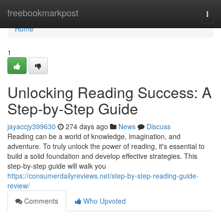
Home
freebookmarkpost
Togg
navi
Home
1
Unlocking Reading Success: A
Step-by-Step Guide
jayaccjy399630
274 days ago
News
Discuss
Reading can be a world of knowledge, imagination, and
adventure. To truly unlock the power of reading, it's essential to
build a solid foundation and develop effective strategies. This
step-by-step guide will walk you
https://consumerdailyreviews.net/step-by-step-reading-guide-
review/
Comments
Who Upvoted