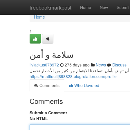
Home
freebookmarkpost
Home
New
Submit
Home
1
سلامة و أمن
liviackus078972
275 days ago
News
Discuss
يُعد الأمن والسلامة للنهوض الحضاري. فبدون الأمن والسلامة
https://mattieultj698828.blogrelation.com/profile
Comments
Who Upvoted
Comments
Submit a Comment
No HTML