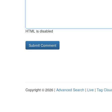
HTML is disabled
Copyright © 2026 |
Advanced Search
|
Live
|
Tag Clou