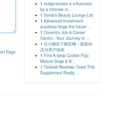
1
malignancies is influenced
by a intricate m...
1
Sonia's Beauty Lounge Ltd
1
Advanced investment
practices forge the future ...
1
Coventry Job & Career
Centre : Your Journey to ...
1
任小聊任下聊官网：最新动
态与用户指南
ort Page
1
Find A Ideal Cocker Pup:
Mature Dogs & B...
1
Testosil Reviews: Does This
Supplement Really ...