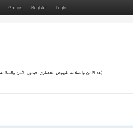
Groups
Register
Login
 أن تنهض بأمان. تساعدنا الاهتمام من كثير من الأخطار نحصل