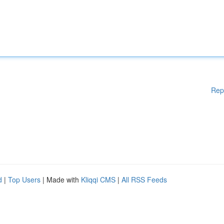
Rep
d
|
Top Users
| Made with
Kliqqi CMS
|
All RSS Feeds