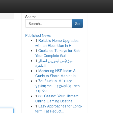
Search
Go
Published News
1
Reliable Home Upgrades
with an Electrician in H...
1
Ocellated Turkeys for Sale:
Your Complete Gui...
1
سِرْفيْس ليموزين لمطار
القاهرة
1
Mastering NSE India: A
Guide to Share Market In...
1
Σουβλάκια Μύτικα:
γεύση που ξεχωρίζει στο
λιμάνι
1
88i Casino: Your Ultimate
Online Gaming Destina...
1
Easy Approaches for Long-
term Fat Reduct...