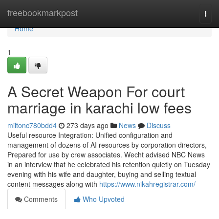
Home
freebookmarkpost
Togg
navi
Home
1
A Secret Weapon For court
marriage in karachi low fees
miltonc780bdd4
273 days ago
News
Discuss
Useful resource Integration: Unified configuration and
management of dozens of AI resources by corporation directors,
Prepared for use by crew associates. Wecht advised NBC News
in an interview that he celebrated his retention quietly on Tuesday
evening with his wife and daughter, buying and selling textual
content messages along with
https://www.nikahregistrar.com/
Comments
Who Upvoted