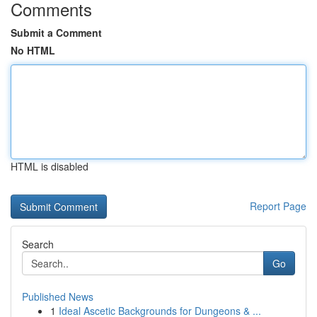
Comments
Submit a Comment
No HTML
HTML is disabled
Report Page
Search
Go
Published News
1
Ideal Ascetic Backgrounds for Dungeons & ...