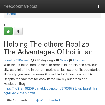
Home
freebookmarkpost
Togg
navi
Home
1
Helping The others Realize
The Advantages Of hoi in an
donalda578www1
273 days ago
News
Discuss
With that in mind, don’t expect to remain in the historic previous
city, as a lot of the important motels sit just exterior its boundaries.
Normally you need to make it possible for three days for this,
Despite the fact that for easy items like my sundress and
waistcoat, they
https://hoiinan48259.daneblogger.com/37036798/top-latest-five-
hội-in-ấn-urban-news
Comments
Who Upvoted