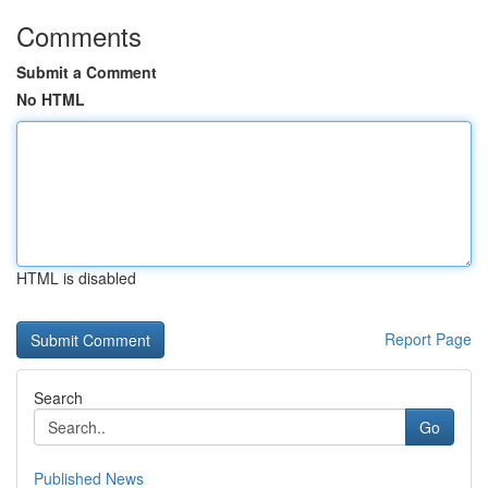
Comments
Submit a Comment
No HTML
HTML is disabled
Report Page
Search
Go
Published News