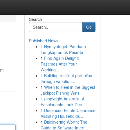
Search
Go
Published News
1
Nyonyatogel: Panduan
Lengkap untuk Peserta
1
Find Again Delight:
Pastimes After Your
Working...
Di
1
Building resilient portfolios
through variation...
1
When to Reel in the Biggest
Jackpot Fishing Wins
1
{copyright Australia: A
Fashionable Look Dee...
1
Deceased Estate Clearance
Assisting Households ...
1
Discovering Worth: The
Guide to Software Interf...