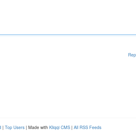
Rep
d
|
Top Users
| Made with
Kliqqi CMS
|
All RSS Feeds