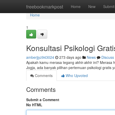
Home
freebookmarkpost
Home
New
Submit
Home
1
Konsultasi Psikologi Grati
amberjjyz943024
273 days ago
News
Discuss
Apakah kamu merasa tegang akhir-akhir ini? Merasa 
Jogja, ada banyak pilihan pertemuan psikologi gratis 
Comments
Who Upvoted
Comments
Submit a Comment
No HTML