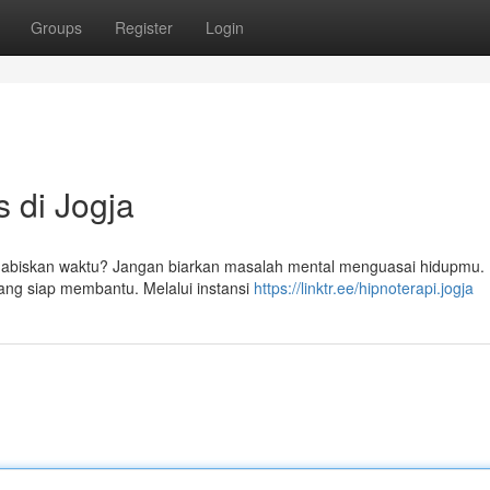
Groups
Register
Login
s di Jogja
habiskan waktu? Jangan biarkan masalah mental menguasai hidupmu. 
yang siap membantu. Melalui instansi
https://linktr.ee/hipnoterapi.jogja