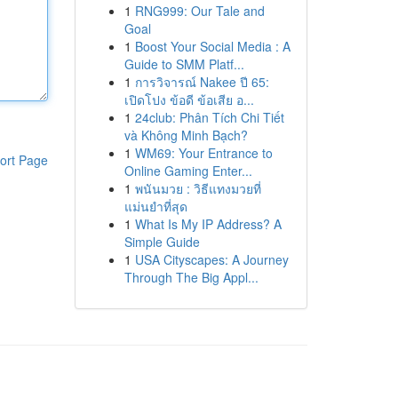
1
RNG999: Our Tale and
Goal
1
Boost Your Social Media : A
Guide to SMM Platf...
1
การวิจารณ์ Nakee ปี 65:
เปิดโปง ข้อดี ข้อเสีย อ...
1
24club: Phân Tích Chi Tiết
và Không Minh Bạch?
1
WM69: Your Entrance to
ort Page
Online Gaming Enter...
1
พนันมวย : วิธีแทงมวยที่
แม่นยำที่สุด
1
What Is My IP Address? A
Simple Guide
1
USA Cityscapes: A Journey
Through The Big Appl...