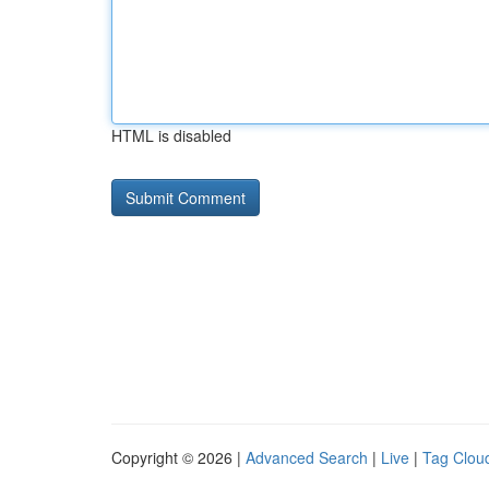
HTML is disabled
Copyright © 2026 |
Advanced Search
|
Live
|
Tag Clou