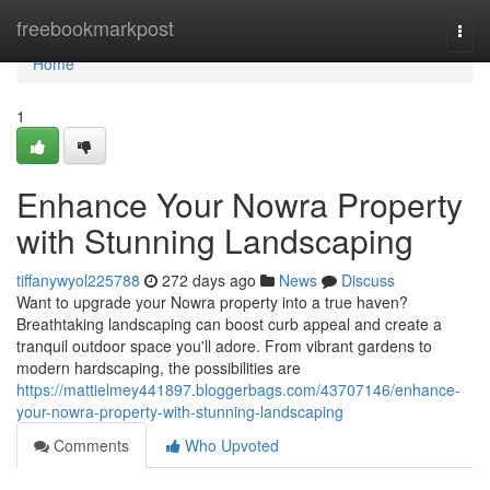
Home
freebookmarkpost
Togg
navi
Home
1
Enhance Your Nowra Property
with Stunning Landscaping
tiffanywyol225788
272 days ago
News
Discuss
Want to upgrade your Nowra property into a true haven?
Breathtaking landscaping can boost curb appeal and create a
tranquil outdoor space you'll adore. From vibrant gardens to
modern hardscaping, the possibilities are
https://mattielmey441897.bloggerbags.com/43707146/enhance-
your-nowra-property-with-stunning-landscaping
Comments
Who Upvoted