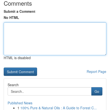
Comments
Submit a Comment
No HTML
HTML is disabled
Report Page
Search
Go
Published News
1
100% Pure & Natural Oils : A Guide to Forest C...