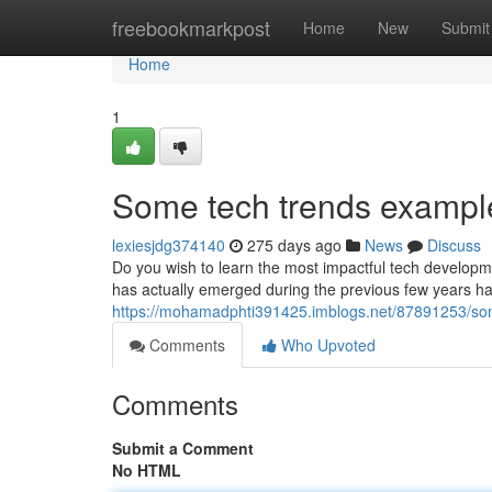
Home
freebookmarkpost
Home
New
Submit
Home
1
Some tech trends example
lexiesjdg374140
275 days ago
News
Discuss
Do you wish to learn the most impactful tech developm
has actually emerged during the previous few years h
https://mohamadphti391425.imblogs.net/87891253/som
Comments
Who Upvoted
Comments
Submit a Comment
No HTML