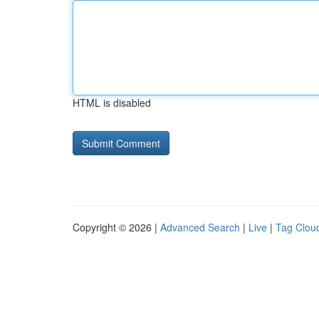
HTML is disabled
Copyright © 2026 |
Advanced Search
|
Live
|
Tag Clou