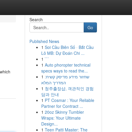
Search
Go
Published News
1
Soi Cầu Biên Số · Bắt Cầu
Lô MB: Dự Đoán Chi ...
1
```
1
Auto phoropter technical
specs ways to read the...
 which
1
שחזור מידע מדיסק קשיח:
המדריך המלא
1
청주출장샵, 객관적인 경험
담과 안내
1
PT Cosmar : Your Reliable
Partner for Contract ...
1
20oz Skinny Tumbler
Wraps: Your Ultimate
Design...
1
Teen Patti Master: The