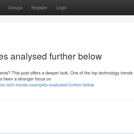
Groups
Register
Login
s analysed further below
ents? This post offers a deeper look. One of the top technology trends
as been a stronger focus on
e-tech-trends-examples-evaluated-further-below