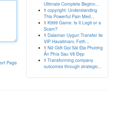
Ultimate Complete Beginn...
1
copyright: Understanding
This Powerful Pain Med...
1
K999 Game: Is It Legit or a
Scam?
1
Dalaman Uygun Transfer ile
VIP Havalimanı, Feth...
1
Nữ Giới Gọi Sài Địa Phương
Ẩn Phía Sau Vẻ Đẹp
1
Transforming company
ort Page
outcomes through strategic...