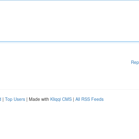
Rep
d
|
Top Users
| Made with
Kliqqi CMS
|
All RSS Feeds