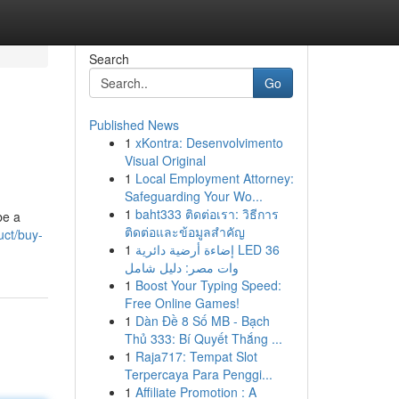
Search
Go
Published News
1
xKontra: Desenvolvimento
Visual Original
1
Local Employment Attorney:
Safeguarding Your Wo...
1
baht333 ติดต่อเรา: วิธีการ
be a
ติดต่อและข้อมูลสำคัญ
uct/buy-
1
إضاءة أرضية دائرية LED 36
وات مصر: دليل شامل
1
Boost Your Typing Speed:
Free Online Games!
1
Dàn Đề 8 Số MB - Bạch
Thủ 333: Bí Quyết Thắng ...
1
Raja717: Tempat Slot
Terpercaya Para Penggi...
1
Affiliate Promotion : A