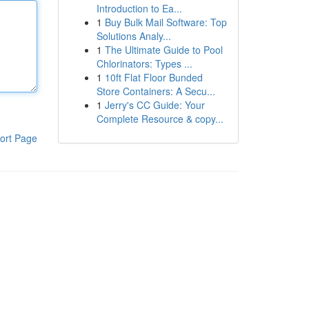
Introduction to Ea...
1
Buy Bulk Mail Software: Top
Solutions Analy...
1
The Ultimate Guide to Pool
Chlorinators: Types ...
1
10ft Flat Floor Bunded
Store Containers: A Secu...
1
Jerry's CC Guide: Your
Complete Resource & copy...
ort Page