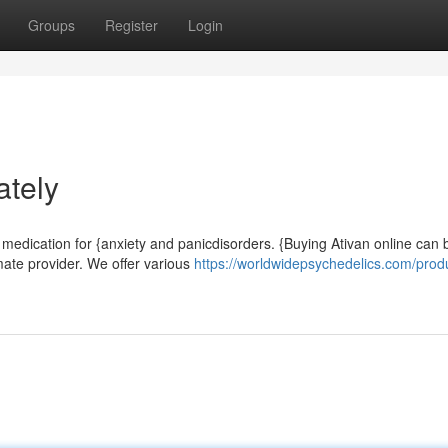
Groups
Register
Login
ately
 medication for {anxiety and panicdisorders. {Buying Ativan online can 
mate provider. We offer various
https://worldwidepsychedelics.com/prod