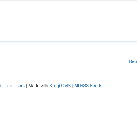
Rep
d
|
Top Users
| Made with
Kliqqi CMS
|
All RSS Feeds