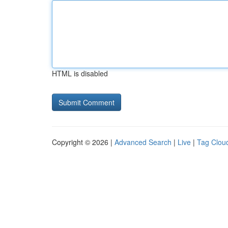
HTML is disabled
Copyright © 2026 |
Advanced Search
|
Live
|
Tag Clou