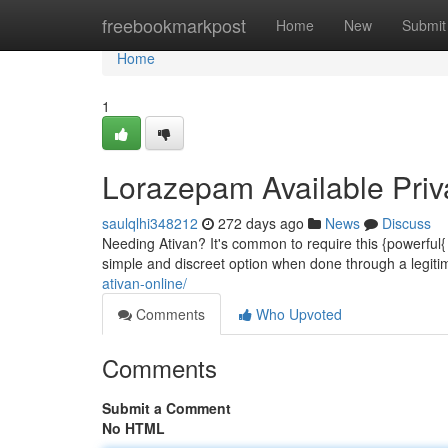
Home
freebookmarkpost
Home
New
Submit
Home
1
Lorazepam Available Priv
saulqlhi348212
272 days ago
News
Discuss
Needing Ativan? It's common to require this {powerful{
simple and discreet option when done through a legiti
ativan-online/
Comments
Who Upvoted
Comments
Submit a Comment
No HTML