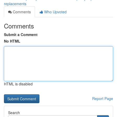
replacements
Comments
Who Upvoted
Comments
Submit a Comment
No HTML
HTML is disabled
Report Page
Search