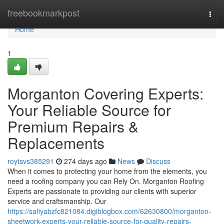
Home
freebookmarkpost
Togg
navi
Home
1
Morganton Covering Experts:
Your Reliable Source for
Premium Repairs &
Replacements
roytsvs385291
274 days ago
News
Discuss
When it comes to protecting your home from the elements, you
need a roofing company you can Rely On. Morganton Roofing
Experts are passionate to providing our clients with superior
service and craftsmanship. Our
https://safiyabzfc821084.digiblogbox.com/62630800/morganton-
sheetwork-experts-your-reliable-source-for-quality-repairs-