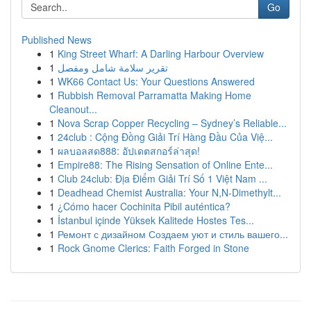
Go
Published News
1
King Street Wharf: A Darling Harbour Overview
1
تقرير سلامة شامل ومفصل
1
WK66 Contact Us: Your Questions Answered
1
Rubbish Removal Parramatta Making Home
Cleanout...
1
Nova Scrap Copper Recycling – Sydney’s Reliable...
1
24club : Cộng Đồng Giải Trí Hàng Đầu Của Việ...
1
ผลบอลสด888: อัปเดตสกอร์ล่าสุด!
1
Empire88: The Rising Sensation of Online Ente...
1
Club 24club: Địa Điểm Giải Trí Số 1 Việt Nam ...
1
Deadhead Chemist Australia: Your N,N-Dimethylt...
1
¿Cómo hacer Cochinita Pibil auténtica?
1
İstanbul içinde Yüksek Kalitede Hostes Tes...
1
Ремонт с дизайном Создаем уют и стиль вашего...
1
Rock Gnome Clerics: Faith Forged in Stone