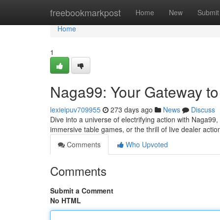
Home
freebookmarkpost
Home
New
Submit
Home
1
Naga99: Your Gateway to 
lexieipuv709955
273 days ago
News
Discuss
Dive into a universe of electrifying action with Naga99
immersive table games, or the thrill of live dealer ac
Comments
Who Upvoted
Comments
Submit a Comment
No HTML