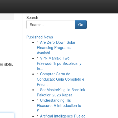
Search
Go
Published News
1
Are Zero-Down Solar
Financing Programs
Availabl...
1
VPN Maniak: Twój
Przewodnik po Bezpiecznym
g slots,
In...
1
Comprar Carta de
Condução: Guia Completo e
Prec...
1
SeoMasterKing ile Backlink
Paketleri 2026 Kapsa...
1
Understanding His
Pleasure: A Introduction to
S...
1
Artificial Intelligence Fueled