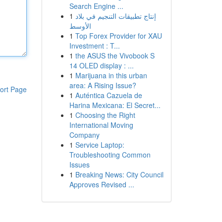
Search Engine ...
1
إنتاج تطبيقات التنجيم في بلاد
الأوسط
1
Top Forex Provider for XAU
Investment : T...
1
the ASUS the Vivobook S
14 OLED display : ...
1
Marijuana in this urban
area: A Rising Issue?
ort Page
1
Auténtica Cazuela de
Harina Mexicana: El Secret...
1
Choosing the Right
International Moving
Company
1
Service Laptop:
Troubleshooting Common
Issues
1
Breaking News: City Council
Approves Revised ...