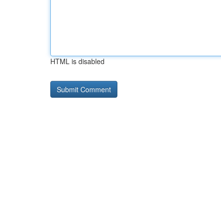
HTML is disabled