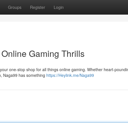
Groups
Register
Login
Online Gaming Thrills
, your one-stop shop for all things online gaming. Whether heart-poundin
tion, Naga99 has something
https://Heylink.me/Naga99