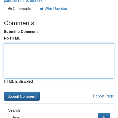
pain-secrets-57593916
Comments
Who Upvoted
Comments
Submit a Comment
No HTML
HTML is disabled
Report Page
Search
Go