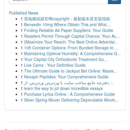
Published News
1
雷电模拟器官网copyright：最新版本及安装指南
1
Bensedin 10mg Where Obtain This and Whic...
1
Finding Reliable A4 Paper Suppliers: Your Guide
1
Resident Permit Through Capital Chance: Your Ac...
1
{Maximize Your Reach: The Best Online Advertisi...
1
10ft Container Options: From Bunded Storage to ...
1
Maintaining Optimal Humidity: A Comprehensive G...
1
Your Capital City Orthodontic Treatment Gu...
1
Live Cams : Your Definitive Guide
1
The Ultimate Guide to Jackpot Bet Online: Maste...
1
Nexaph Peptides: Your Comprehensive Guide
1
دفترچه جامع ساخت سایت با وردپرس وردپرس: از ...
1
learn the way to jot down incredible essays
1
Purchase Lyrica Online : A Comprehensive Guide
1
Silver Spring Mover Delivering Dependable Movin...