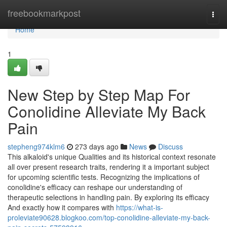
Home
freebookmarkpost
Togg
navi
Home
1
New Step by Step Map For
Conolidine Alleviate My Back
Pain
stepheng974klm6
273 days ago
News
Discuss
This alkaloid's unique Qualities and its historical context resonate
all over present research traits, rendering it a important subject
for upcoming scientific tests. Recognizing the implications of
conolidine's efficacy can reshape our understanding of
therapeutic selections in handling pain. By exploring its efficacy
And exactly how it compares with
https://what-is-
proleviate90628.blogkoo.com/top-conolidine-alleviate-my-back-