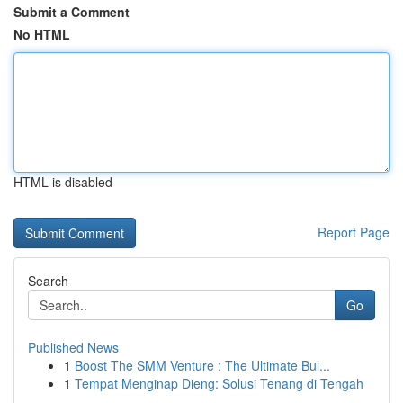
Submit a Comment
No HTML
HTML is disabled
Report Page
Search
Go
Published News
1
Boost The SMM Venture : The Ultimate Bul...
1
Tempat Menginap Dieng: Solusi Tenang di Tengah
...