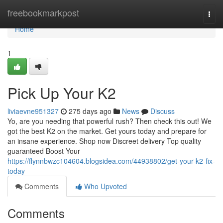
Home
freebookmarkpost
Togg
navi
Home
1
Pick Up Your K2
liviaevne951327
275 days ago
News
Discuss
Yo, are you needing that powerful rush? Then check this out! We
got the best K2 on the market. Get yours today and prepare for
an insane experience. Shop now Discreet delivery Top quality
guaranteed Boost Your
https://flynnbwzc104604.blogsidea.com/44938802/get-your-k2-fix-
today
Comments
Who Upvoted
Comments