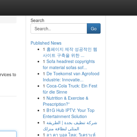
Search
Go
Published News
1
홈페이지 제작 성공적인 웹
사이트 구축을 위한 ...
1
Sofa headrest copyrights
for material sofas sof...
1
De Toekomst van Agrofood
rvices to
Industrie: Innovatie...
1
Coca-Cola Truck: Ein Fest
für die Sinne
1
Nutrition & Exercise &
Prescription?”
1
B1G Hub IPTV: Your Top
Entertainment Solution
1
شركة تنظيف بجدة | الطريقة
المثلى لنظافة منزلك
1
ลา คา บอล ไหล: วิเคราะห์