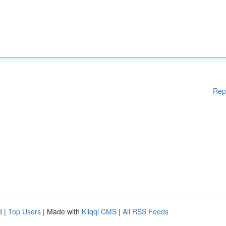
Rep
d
|
Top Users
| Made with
Kliqqi CMS
|
All RSS Feeds