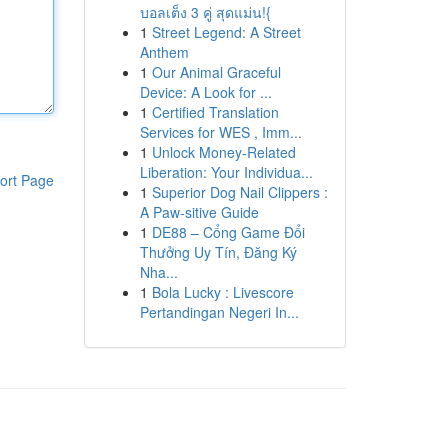
บอลเต็ง 3 คู่ สุดแม่น!{
1
Street Legend: A Street
Anthem
1
Our Animal Graceful
Device: A Look for ...
1
Certified Translation
Services for WES , Imm...
1
Unlock Money-Related
Liberation: Your Individua...
ort Page
1
Superior Dog Nail Clippers :
A Paw-sitive Guide
1
DE88 – Cổng Game Đổi
Thưởng Uy Tín, Đăng Ký
Nha...
1
Bola Lucky : Livescore
Pertandingan Negeri In...