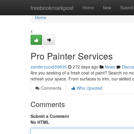
Home
freebookmarkpost
Home
New
Submit
Home
1
Pro Painter Services
xanderzucx659835
272 days ago
News
Discu
Are you seeking of a fresh coat of paint? Search no mo
refresh your space. From surfaces to trim, our skilled 
Comments
Who Upvoted
Comments
Submit a Comment
No HTML