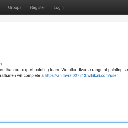
Groups
Register
Login
ss
re than our expert painting team. We offer diverse range of painting se
craftsmen will complete a
https://anitavrzt027313.wikikali.com/user