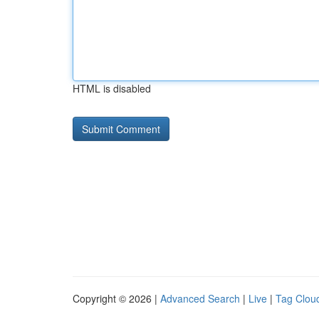
HTML is disabled
Copyright © 2026 |
Advanced Search
|
Live
|
Tag Clou