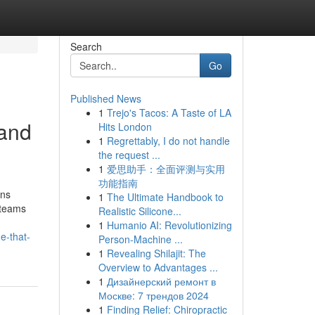
Search
Go
Published News
1
Trejo's Tacos: A Taste of LA
and
Hits London
1
Regrettably, I do not handle
the request ...
1
爱思助手：全面评测与实用
功能指南
ons
1
The Ultimate Handbook to
 teams
Realistic Silicone...
1
Humanio AI: Revolutionizing
e-that-
Person-Machine ...
1
Revealing Shilajit: The
Overview to Advantages ...
1
Дизайнерский ремонт в
Москве: 7 трендов 2024
1
Finding Relief: Chiropractic