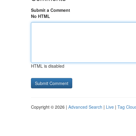
Submit a Comment
No HTML
HTML is disabled
Copyright © 2026 |
Advanced Search
|
Live
|
Tag Clou