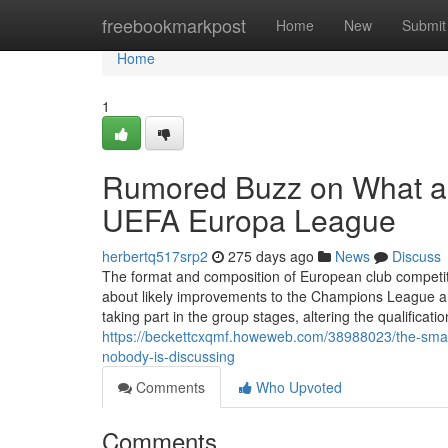
Home
freebookmarkpost
Home
New
Submit
Home
1
Rumored Buzz on What a
UEFA Europa League
herbertq517srp2
275 days ago
News
Discuss
The format and composition of European club competiti
about likely improvements to the Champions League a
taking part in the group stages, altering the qualificati
https://beckettcxqmf.howeweb.com/38988023/the-smart
nobody-is-discussing
Comments
Who Upvoted
Comments