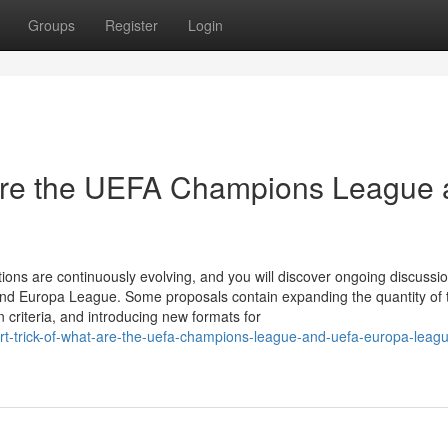
Groups
Register
Login
re the UEFA Champions League 
ons are continuously evolving, and you will discover ongoing discussi
nd Europa League. Some proposals contain expanding the quantity of
on criteria, and introducing new formats for
-trick-of-what-are-the-uefa-champions-league-and-uefa-europa-leagu