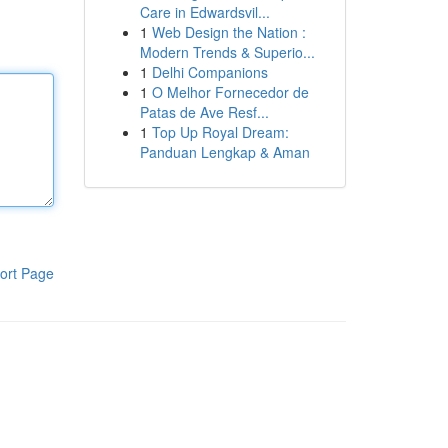
Care in Edwardsvil...
1
Web Design the Nation :
Modern Trends & Superio...
1
Delhi Companions
1
O Melhor Fornecedor de
Patas de Ave Resf...
1
Top Up Royal Dream:
Panduan Lengkap & Aman
ort Page