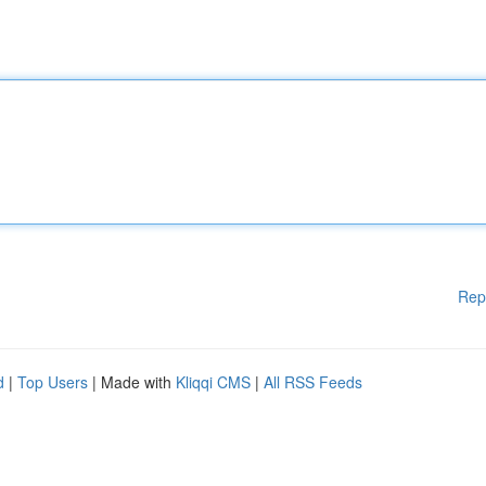
Rep
d
|
Top Users
| Made with
Kliqqi CMS
|
All RSS Feeds