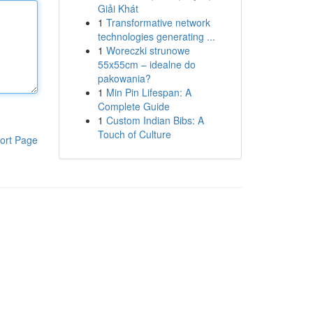
Giải Khát
1
Transformative network
technologies generating ...
1
Woreczki strunowe
55x55cm – idealne do
pakowania?
1
Min Pin Lifespan: A
Complete Guide
1
Custom Indian Bibs: A
Touch of Culture
ort Page