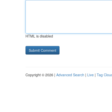
HTML is disabled
Copyright © 2026 |
Advanced Search
|
Live
|
Tag Clou