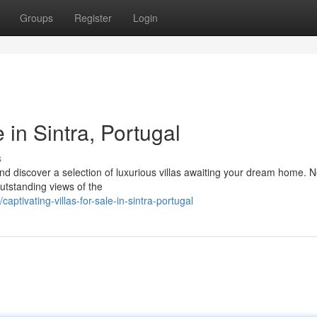
Groups
Register
Login
 in Sintra, Portugal
s
nd discover a selection of luxurious villas awaiting your dream home. N
 outstanding views of the
tivating-villas-for-sale-in-sintra-portugal