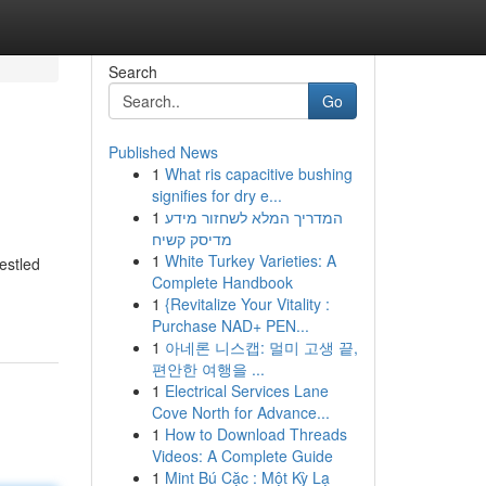
Search
Go
Published News
1
What ris capacitive bushing
signifies for dry e...
1
המדריך המלא לשחזור מידע
מדיסק קשיח
1
White Turkey Varieties: A
estled
Complete Handbook
1
{Revitalize Your Vitality :
Purchase NAD+ PEN...
1
아네론 니스캡: 멀미 고생 끝,
편안한 여행을 ...
1
Electrical Services Lane
Cove North for Advance...
1
How to Download Threads
Videos: A Complete Guide
1
Mint Bú Cặc : Một Kỳ Lạ