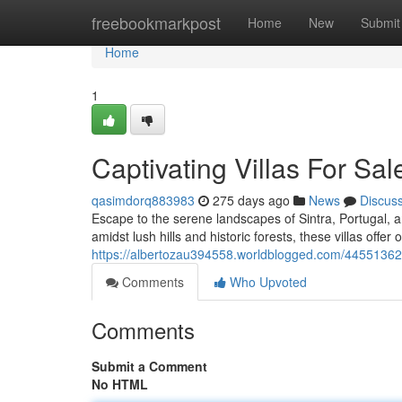
Home
freebookmarkpost
Home
New
Submit
Home
1
Captivating Villas For Sale
qasimdorq883983
275 days ago
News
Discus
Escape to the serene landscapes of Sintra, Portugal, a
amidst lush hills and historic forests, these villas offer
https://albertozau394558.worldblogged.com/44551362/cap
Comments
Who Upvoted
Comments
Submit a Comment
No HTML