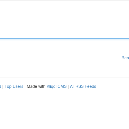
Rep
d
|
Top Users
| Made with
Kliqqi CMS
|
All RSS Feeds