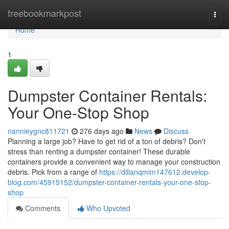
Home
freebookmarkpost
Togg
navi
Home
1
Dumpster Container Rentals:
Your One-Stop Shop
nannieygnc811721
276 days ago
News
Discuss
Planning a large job? Have to get rid of a ton of debris? Don't
stress than renting a dumpster container! These durable
containers provide a convenient way to manage your construction
debris. Pick from a range of
https://dillanqmim147612.develop-
blog.com/45915152/dumpster-container-rentals-your-one-stop-
shop
Comments
Who Upvoted