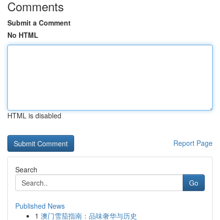
Comments
Submit a Comment
No HTML
HTML is disabled
Report Page
Search
Go
Published News
1
澳门雪茄指南：品味奢华与历史