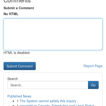
Submit a Comment
No HTML
HTML is disabled
Report Page
Search
Go
Published News
1
The System cannot satisfy this inquiry .
1
copyright in Canada: Scheduling and Legal Status