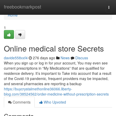
Home
freebookmarkpost
Togg
navi
Home
1
Online medical store Secrets
davide558xxf4
276 days ago
News
Discuss
When you sign up or log in for your account, You may even see
current prescriptions in “My Medications” that are qualified for
residence delivery. It’s important to Take into account that a result
of the Covid-19 pandemic, frequent providers may be impacted,
and several pharmacies are reporting a backup
https://buycrystalmethonline36066.liberty-
blog.com/38524562/order-medicine-without-prescription-secrets
Comments
Who Upvoted
Comments