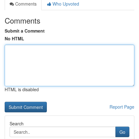
Comments
Who Upvoted
Comments
Submit a Comment
No HTML
HTML is disabled
Report Page
Search
Go