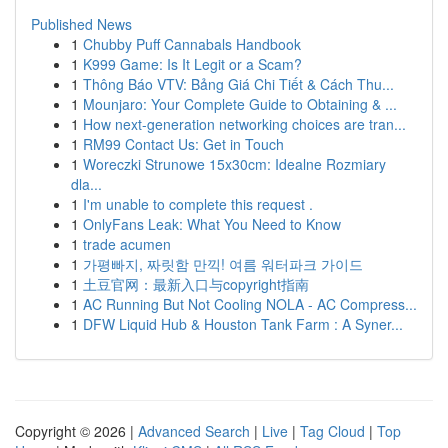
Published News
1
Chubby Puff Cannabals Handbook
1
K999 Game: Is It Legit or a Scam?
1
Thông Báo VTV: Bảng Giá Chi Tiết & Cách Thu...
1
Mounjaro: Your Complete Guide to Obtaining & ...
1
How next-generation networking choices are tran...
1
RM99 Contact Us: Get in Touch
1
Woreczki Strunowe 15x30cm: Idealne Rozmiary
dla...
1
I'm unable to complete this request .
1
OnlyFans Leak: What You Need to Know
1
trade acumen
1
가평빠지, 짜릿함 만끽! 여름 워터파크 가이드
1
土豆官网：最新入口与copyright指南
1
AC Running But Not Cooling NOLA - AC Compress...
1
DFW Liquid Hub & Houston Tank Farm : A Syner...
Copyright © 2026 |
Advanced Search
|
Live
|
Tag Cloud
|
Top