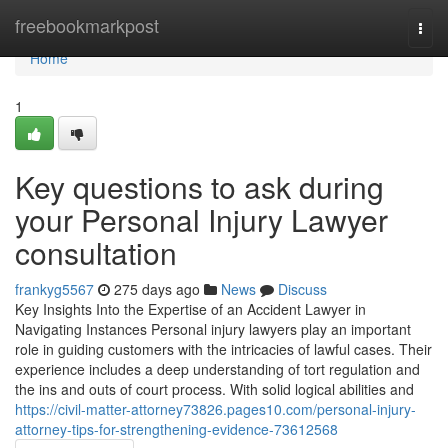
Home
freebookmarkpost
Togg
navi
Home
1
Key questions to ask during
your Personal Injury Lawyer
consultation
frankyg5567
275 days ago
News
Discuss
Key Insights Into the Expertise of an Accident Lawyer in
Navigating Instances Personal injury lawyers play an important
role in guiding customers with the intricacies of lawful cases. Their
experience includes a deep understanding of tort regulation and
the ins and outs of court process. With solid logical abilities and
https://civil-matter-attorney73826.pages10.com/personal-injury-
attorney-tips-for-strengthening-evidence-73612568