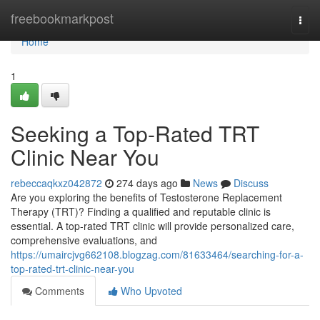
Home
freebookmarkpost
Togg
navi
Home
1
Seeking a Top-Rated TRT
Clinic Near You
rebeccaqkxz042872
274 days ago
News
Discuss
Are you exploring the benefits of Testosterone Replacement
Therapy (TRT)? Finding a qualified and reputable clinic is
essential. A top-rated TRT clinic will provide personalized care,
comprehensive evaluations, and
https://umaircjvg662108.blogzag.com/81633464/searching-for-a-
top-rated-trt-clinic-near-you
Comments
Who Upvoted