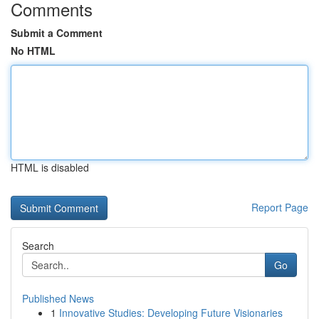
Comments
Submit a Comment
No HTML
HTML is disabled
Report Page
Search
Go
Published News
1
Innovative Studies: Developing Future Visionaries