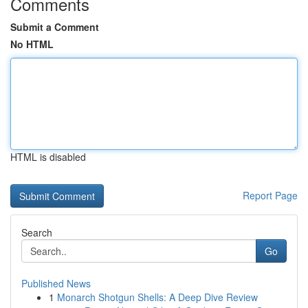
Comments
Submit a Comment
No HTML
HTML is disabled
Report Page
Search
Go
Published News
1
Monarch Shotgun Shells: A Deep Dive Review