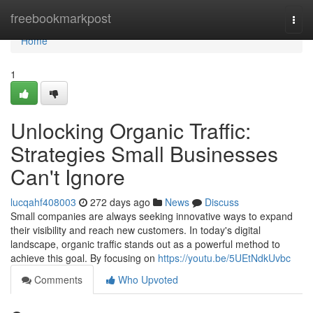
Home
freebookmarkpost
Togg
navi
Home
1
Unlocking Organic Traffic:
Strategies Small Businesses
Can't Ignore
lucqahf408003
272 days ago
News
Discuss
Small companies are always seeking innovative ways to expand
their visibility and reach new customers. In today's digital
landscape, organic traffic stands out as a powerful method to
achieve this goal. By focusing on
https://youtu.be/5UEtNdkUvbc
Comments
Who Upvoted