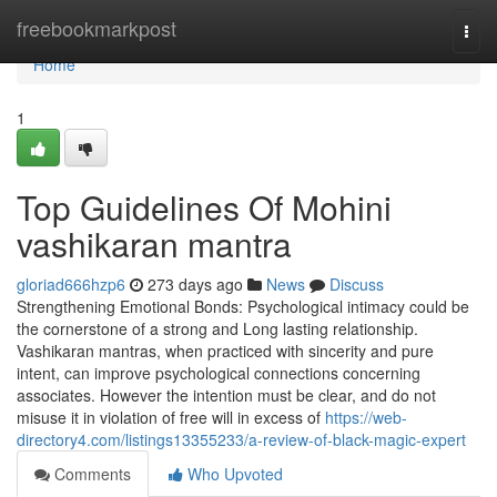
Home
freebookmarkpost
Togg
navi
Home
1
Top Guidelines Of Mohini
vashikaran mantra
gloriad666hzp6
273 days ago
News
Discuss
Strengthening Emotional Bonds: Psychological intimacy could be
the cornerstone of a strong and Long lasting relationship.
Vashikaran mantras, when practiced with sincerity and pure
intent, can improve psychological connections concerning
associates. However the intention must be clear, and do not
misuse it in violation of free will in excess of
https://web-
directory4.com/listings13355233/a-review-of-black-magic-expert
Comments
Who Upvoted