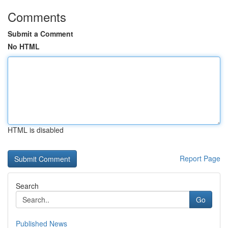
Comments
Submit a Comment
No HTML
HTML is disabled
Report Page
Search
Go
Published News