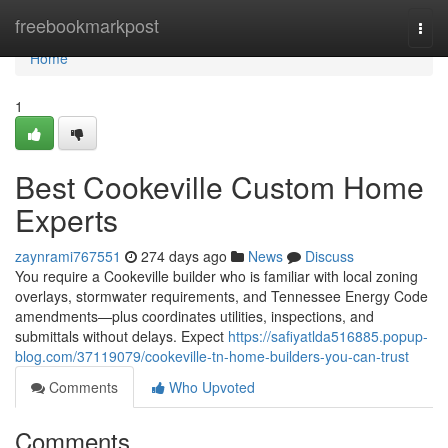
Home
freebookmarkpost
Togg
navi
Home
1
Best Cookeville Custom Home
Experts
zaynrami767551
274 days ago
News
Discuss
You require a Cookeville builder who is familiar with local zoning
overlays, stormwater requirements, and Tennessee Energy Code
amendments—plus coordinates utilities, inspections, and
submittals without delays. Expect
https://safiyatlda516885.popup-
blog.com/37119079/cookeville-tn-home-builders-you-can-trust
Comments
Who Upvoted
Comments