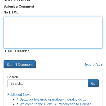
Submit a Comment
No HTML
HTML is disabled
Report Page
Search
Go
Published News
1
Szczotka fryzjerski granatowy : idealny do ...
1
Welcome to the Glow : A Introduction to Reusabl...