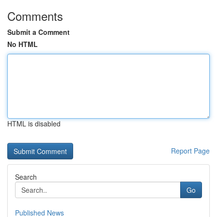
Comments
Submit a Comment
No HTML
HTML is disabled
Report Page
Search
Go
Published News