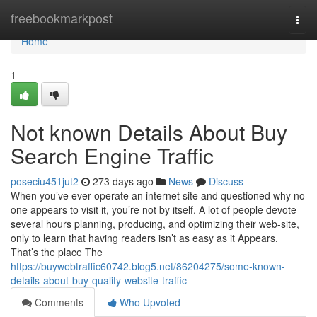
Home
freebookmarkpost
Togg
navi
Home
1
Not known Details About Buy
Search Engine Traffic
poseciu451jut2
273 days ago
News
Discuss
When you’ve ever operate an internet site and questioned why no
one appears to visit it, you’re not by itself. A lot of people devote
several hours planning, producing, and optimizing their web-site,
only to learn that having readers isn’t as easy as it Appears.
That’s the place The
https://buywebtraffic60742.blog5.net/86204275/some-known-
details-about-buy-quality-website-traffic
Comments
Who Upvoted