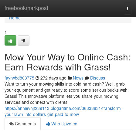
Home
freebookmarkpost
Togg
navi
Home
1
Mow Your Way to Online Cash:
Earn Rewards with Grass!
fayrwbd803775
272 days ago
News
Discuss
Want to turn your mowing skills into cold hard cash? Well, grab
your equipment and get ready to score some serious bucks with
Grass! This innovative platform lets you share your mowing
services and connect with clients
https://annievnjt239113.blogaritma.com/36333831/transform-
your-lawn-into-dollars-get-paid-to-mow
Comments
Who Upvoted