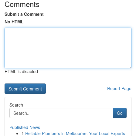
Comments
Submit a Comment
No HTML
HTML is disabled
Report Page
Search
Go
Published News
1
Reliable Plumbers in Melbourne: Your Local Experts