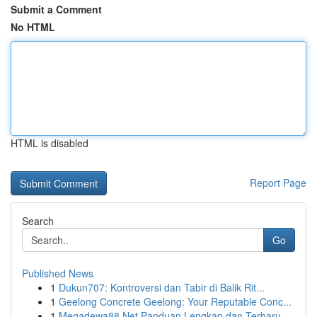
Submit a Comment
No HTML
HTML is disabled
Report Page
Search
Go
Published News
1
Dukun707: Kontroversi dan Tabir di Balik Rit...
1
Geelong Concrete Geelong: Your Reputable Conc...
1
Megadewa88 Net Panduan Lengkap dan Terbaru