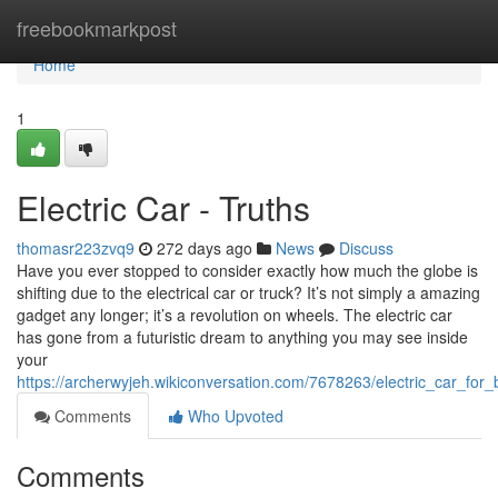
Home
freebookmarkpost
Home
1
Electric Car - Truths
thomasr223zvq9
272 days ago
News
Discuss
Have you ever stopped to consider exactly how much the globe is
shifting due to the electrical car or truck? It’s not simply a amazing
gadget any longer; it’s a revolution on wheels. The electric car
has gone from a futuristic dream to anything you may see inside
your
https://archerwyjeh.wikiconversation.com/7678263/electric_car_for_
Comments
Who Upvoted
Comments