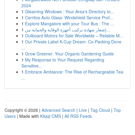
2024
1
Gleaming Windows : Your Area's Directory to...
1
Cerritos Auto Glass: Windshield Service Prof...
1
Explore Mangalore with your Tour Bus : The ...
1
إشعار شهادة تركيب أجهزة الوقاية والحماية من...
1
Outboard Motors for Sale Worldwide – Reliable M...
1
Our Private Label K-Cup Dream: Co-Packing Done
...
1
Grow Greener: Your Organic Gardening Guide
1
My Response to Your Request Regarding
Sensitive...
1
Embrace Ambiance: The Rise of Rechargeable Tea
...
Copyright © 2026 |
Advanced Search
|
Live
|
Tag Cloud
|
Top
Users
| Made with
Kliqqi CMS
|
All RSS Feeds