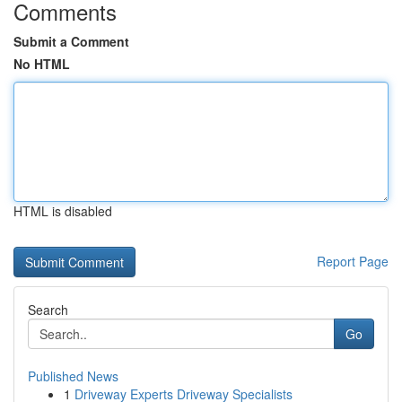
Comments
Submit a Comment
No HTML
HTML is disabled
Report Page
Search
Go
Published News
1
Driveway Experts Driveway Specialists