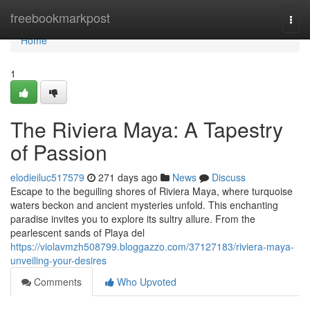
Home
freebookmarkpost
Togg
navi
Home
1
The Riviera Maya: A Tapestry
of Passion
elodieiluc517579
271 days ago
News
Discuss
Escape to the beguiling shores of Riviera Maya, where turquoise
waters beckon and ancient mysteries unfold. This enchanting
paradise invites you to explore its sultry allure. From the
pearlescent sands of Playa del
https://violavmzh508799.bloggazzo.com/37127183/riviera-maya-
unveiling-your-desires
Comments
Who Upvoted