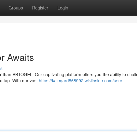
Groups
Register
Login
r Awaits
ss
r than BBTOGEL! Our captivating platform offers you the ability to chal
le tap. With our vast
https://kaleqard868992.wikiinside.com/user