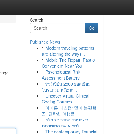
Search
Go
Published News
1
Modern traveling patterns
are altering the ways...
1
Mobile Tire Repair: Fast &
Convenient Near You
1
Psychological Risk
lenge
Assessment Battery
1
ทัวร์ญี่ปุ่น 2569 ยอดเยี่ยม
โปรแกรม พร้อมกั...
1
Uncover Virtual Clinical
Coding Courses ...
1
아네론 니스캡: 멀미 불편함
끝, 안락한 여행을 ...
1
חשפניות: המדריך המלא
למצוא את המושלמת
1
The contemporary financial