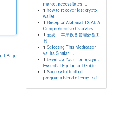
market necessitates ...
1
how to recover lost crypto
wallet
1
Receptor Alphasat TX AI: A
Comprehensive Overview
1
爱思 ：苹果设备管理必备工
具
1
Selecting This Medication
vs. Its Similar ...
ort Page
1
Level Up Your Home Gym:
Essential Equipment Guide
1
Successful football
programs blend diverse trai...