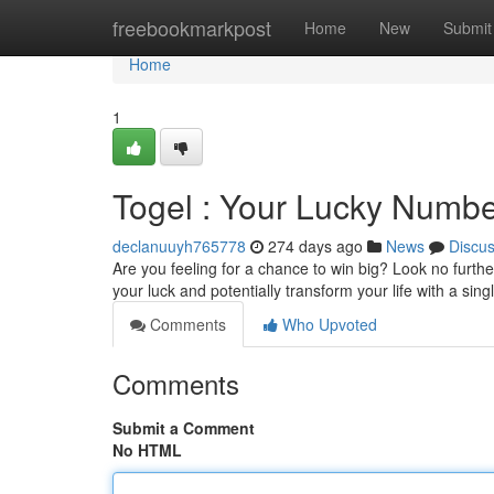
Home
freebookmarkpost
Home
New
Submit
Home
1
Togel : Your Lucky Numbe
declanuuyh765778
274 days ago
News
Discu
Are you feeling for a chance to win big? Look no furthe
your luck and potentially transform your life with a sing
Comments
Who Upvoted
Comments
Submit a Comment
No HTML