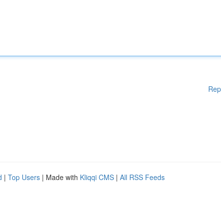
Rep
d
|
Top Users
| Made with
Kliqqi CMS
|
All RSS Feeds