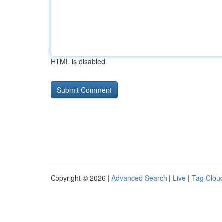
HTML is disabled
Copyright © 2026 |
Advanced Search
|
Live
|
Tag Clou