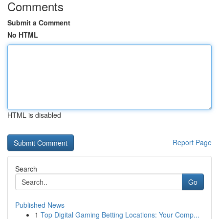
Comments
Submit a Comment
No HTML
HTML is disabled
Report Page
Search
Go
Published News
1
Top Digital Gaming Betting Locations: Your Comp...