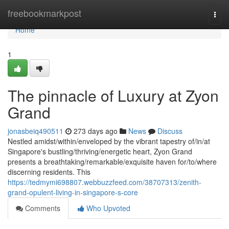
Home
freebookmarkpost
Togg
navi
Home
1
The pinnacle of Luxury at Zyon
Grand
jonasbeiq490511
273 days ago
News
Discuss
Nestled amidst/within/enveloped by the vibrant tapestry of/in/at
Singapore's bustling/thriving/energetic heart, Zyon Grand
presents a breathtaking/remarkable/exquisite haven for/to/where
discerning residents. This
https://tedmymi698807.webbuzzfeed.com/38707313/zenith-
grand-opulent-living-in-singapore-s-core
Comments
Who Upvoted