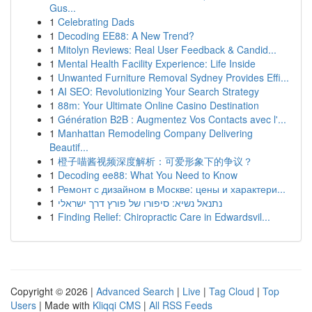
Gus...
1
Celebrating Dads
1
Decoding EE88: A New Trend?
1
Mitolyn Reviews: Real User Feedback & Candid...
1
Mental Health Facility Experience: Life Inside
1
Unwanted Furniture Removal Sydney Provides Effi...
1
AI SEO: Revolutionizing Your Search Strategy
1
88m: Your Ultimate Online Casino Destination
1
Génération B2B : Augmentez Vos Contacts avec l'...
1
Manhattan Remodeling Company Delivering
Beautif...
1
橙子喵酱视频深度解析：可爱形象下的争议？
1
Decoding ee88: What You Need to Know
1
Ремонт с дизайном в Москве: цены и характери...
1
נתנאל נשיא: סיפורו של פורץ דרך ישראלי
1
Finding Relief: Chiropractic Care in Edwardsvil...
Copyright © 2026 |
Advanced Search
|
Live
|
Tag Cloud
|
Top
Users
| Made with
Kliqqi CMS
|
All RSS Feeds