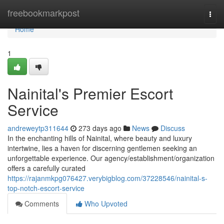
Home
freebookmarkpost
Togg
navi
Home
1
Nainital's Premier Escort
Service
andreweytp311644
273 days ago
News
Discuss
In the enchanting hills of Nainital, where beauty and luxury
intertwine, lies a haven for discerning gentlemen seeking an
unforgettable experience. Our agency/establishment/organization
offers a carefully curated
https://rajanmkpg076427.verybigblog.com/37228546/nainital-s-
top-notch-escort-service
Comments
Who Upvoted