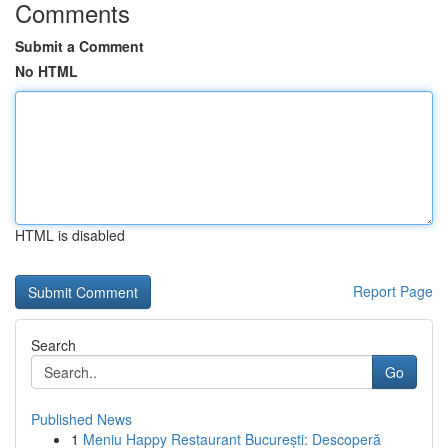
Comments
Submit a Comment
No HTML
HTML is disabled
Report Page
Search
Go
Published News
1
Meniu Happy Restaurant București: Descoperă