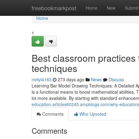
Home
freebookmarkpost
Home
New
Submit
Home
1
Best classroom practices
techniques
neilyi4183
273 days ago
News
Discuss
Learning Bar Model Drawing Techniques: A Detailed A
is a functional means to boost mathematical abilities.
lot more available. By starting with standard enhance
education-articles60245.ampblogs.com/why-educator
Comments
Who Upvoted
Comments