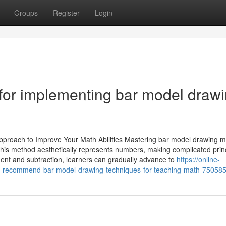
Groups
Register
Login
 for implementing bar model draw
pproach to Improve Your Math Abilities Mastering bar model drawing 
 This method aesthetically represents numbers, making complicated prin
ment and subtraction, learners can gradually advance to
https://online-
s-recommend-bar-model-drawing-techniques-for-teaching-math-75058