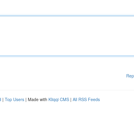
Rep
d
|
Top Users
| Made with
Kliqqi CMS
|
All RSS Feeds