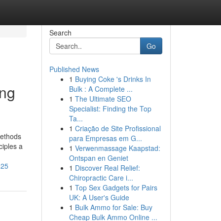
Search
Go
Published News
1
Buying Coke 's Drinks In
ing
Bulk : A Complete ...
1
The Ultimate SEO
Specialist: Finding the Top
Ta...
1
Criação de Site Profissional
methods
para Empresas em G...
ciples a
1
Verwenmassage Kaapstad:
Ontspan en Geniet
525
1
Discover Real Relief:
Chiropractic Care i...
1
Top Sex Gadgets for Pairs
UK: A User's Guide
1
Bulk Ammo for Sale: Buy
Cheap Bulk Ammo Online ...