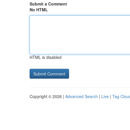
Submit a Comment
No HTML
HTML is disabled
Copyright © 2026 |
Advanced Search
|
Live
|
Tag Clou