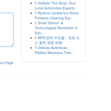
1
Hollister Tire Shop: Your
Local Automotive Experts
1
Restore Canberra's Shine:
Pressure Cleaning Exp...
1
Smart School: A
Technological Revolution in
Edu...
1
WPS 软件 中文版：无偿 办
公 套件 深度 评测
1
Delicias Auténticas :
Platillos Mexicana Trad...
ort Page