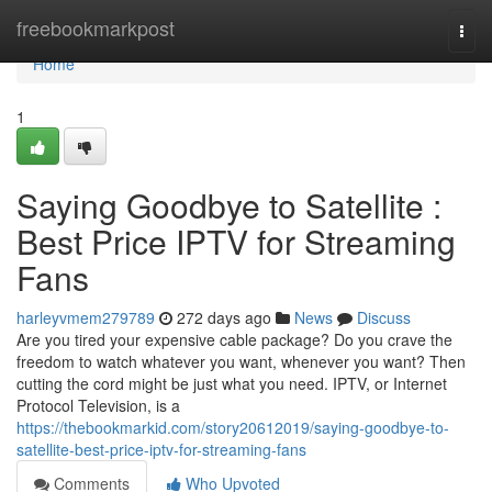
Home
freebookmarkpost
Togg
navi
Home
1
Saying Goodbye to Satellite :
Best Price IPTV for Streaming
Fans
harleyvmem279789
272 days ago
News
Discuss
Are you tired your expensive cable package? Do you crave the
freedom to watch whatever you want, whenever you want? Then
cutting the cord might be just what you need. IPTV, or Internet
Protocol Television, is a
https://thebookmarkid.com/story20612019/saying-goodbye-to-
satellite-best-price-iptv-for-streaming-fans
Comments
Who Upvoted