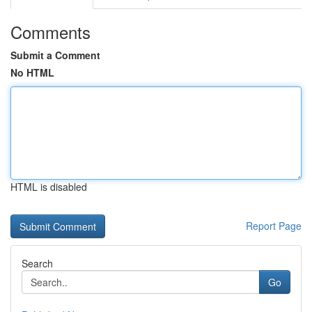
Comments
Submit a Comment
No HTML
HTML is disabled
Report Page
Search
Go