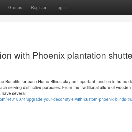
Groups
Register
Login
ion with Phoenix plantation shutt
ue Benefits for each Home Blinds play an important function in home d
ach serving distinctive purposes. From the traditional allure of wooden 
s have several
com/44318074/upgrade-your-decor-style-with-custom-phoenix-blinds-tha