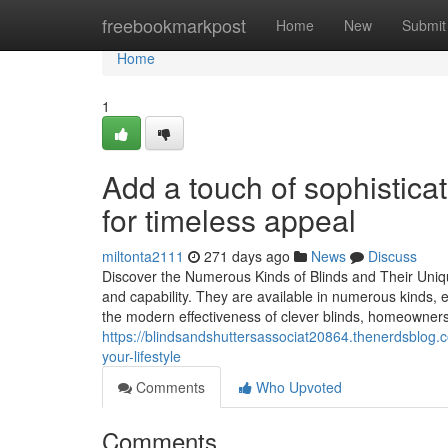
Home
freebookmarkpost
Home
New
Submit
Home
1
Add a touch of sophisticat
for timeless appeal
miltonta2111
271 days ago
News
Discuss
Discover the Numerous Kinds of Blinds and Their Uniq
and capability. They are available in numerous kinds, e
the modern effectiveness of clever blinds, homeowner
https://blindsandshuttersassociat20864.thenerdsblog.
your-lifestyle
Comments
Who Upvoted
Comments