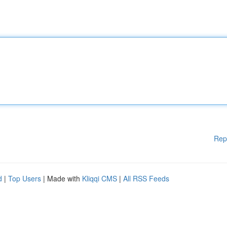
Rep
d
|
Top Users
| Made with
Kliqqi CMS
|
All RSS Feeds