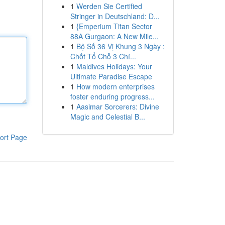
1
Werden Sie Certified
Stringer in Deutschland: D...
1
{Emperium Titan Sector
88A Gurgaon: A New Mile...
1
Bộ Số 36 Vị Khung 3 Ngày :
Chốt Tổ Chỗ 3 Chí...
1
Maldives Holidays: Your
Ultimate Paradise Escape
1
How modern enterprises
foster enduring progress...
1
Aasimar Sorcerers: Divine
Magic and Celestial B...
ort Page