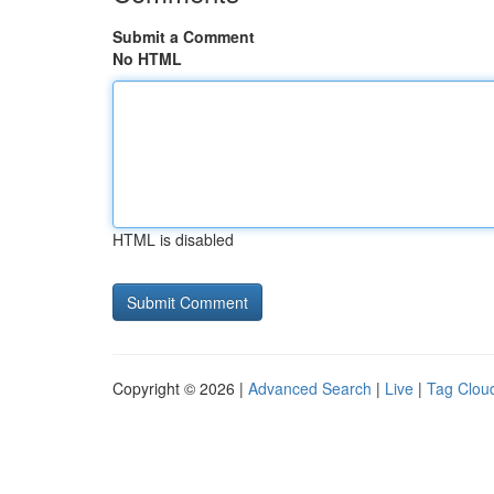
Submit a Comment
No HTML
HTML is disabled
Copyright © 2026 |
Advanced Search
|
Live
|
Tag Clou