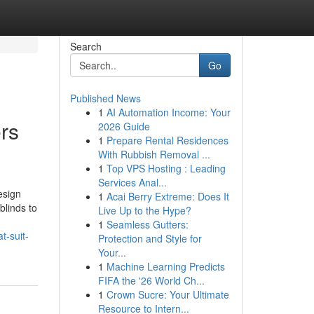
Search
Go
Published News
1
AI Automation Income: Your
ers
2026 Guide
1
Prepare Rental Residences
With Rubbish Removal ...
1
Top VPS Hosting : Leading
Services Anal...
esign
1
Acai Berry Extreme: Does It
blinds to
Live Up to the Hype?
1
Seamless Gutters:
t-suit-
Protection and Style for
Your...
1
Machine Learning Predicts
FIFA the '26 World Ch...
1
Crown Sucre: Your Ultimate
Resource to Intern...