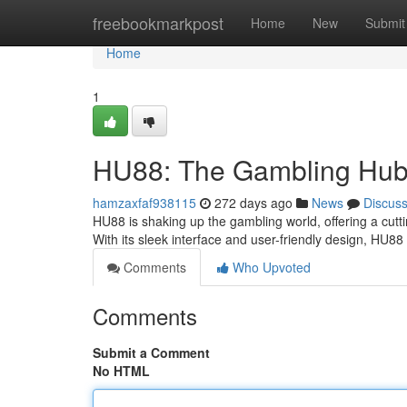
Home
freebookmarkpost
Home
New
Submit
Home
1
HU88: The Gambling Hub 
hamzaxfaf938115
272 days ago
News
Discus
HU88 is shaking up the gambling world, offering a cutt
With its sleek interface and user-friendly design, HU8
Comments
Who Upvoted
Comments
Submit a Comment
No HTML