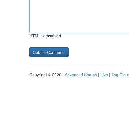
HTML is disabled
Copyright © 2026 |
Advanced Search
|
Live
|
Tag Clou