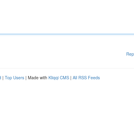
Rep
d
|
Top Users
| Made with
Kliqqi CMS
|
All RSS Feeds