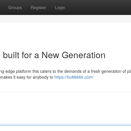
Groups
Register
Login
built for a New Generation
s
ing-edge platform this caters to the demands of a fresh generation of pl
8 makes it easy for anybody to
https://hu88666.com/