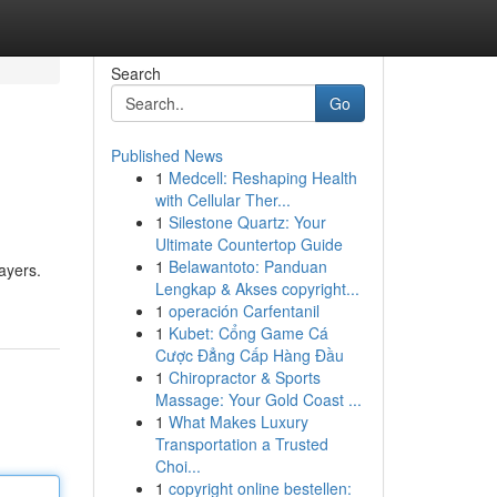
Search
Go
Published News
1
Medcell: Reshaping Health
with Cellular Ther...
1
Silestone Quartz: Your
Ultimate Countertop Guide
1
Belawantoto: Panduan
ayers.
Lengkap & Akses copyright...
1
operación Carfentanil
1
Kubet: Cổng Game Cá
Cược Đẳng Cấp Hàng Đầu
1
Chiropractor & Sports
Massage: Your Gold Coast ...
1
What Makes Luxury
Transportation a Trusted
Choi...
1
copyright online bestellen: