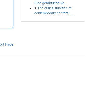
Eine gefährliche Ve...
1
The critical function of
contemporary centers i...
ort Page