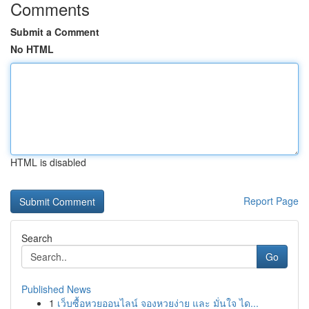
Comments
Submit a Comment
No HTML
HTML is disabled
Report Page
Search
Go
Published News
1
เว็บซื้อหวยออนไลน์ จองหวยง่าย และ มั่นใจ ได...