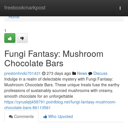
Home
freebookmarkpost
Togg
navi
Home
1
Fungi Fantasy: Mushroom
Chocolate Bars
prestonhndo701431
273 days ago
News
Discuss
Indulge in a realm of delectable mystery with Fungi Fantasy:
Mushroom Chocolate Bars. These unique treats fuse the earthy
professions of sustainably sourced mushrooms with creamy,
smooth chocolate for an unforgettable
https://cyruslqtj458791.pointblog.net/fungi-fantasy-mushroom-
chocolate-bars-86113561
Comments
Who Upvoted