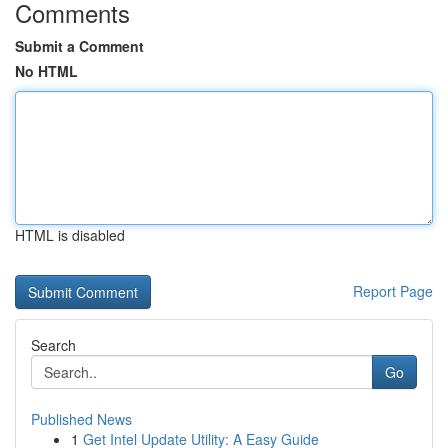
Comments
Submit a Comment
No HTML
HTML is disabled
Report Page
Search
Go
Published News
1
Get Intel Update Utility: A Easy Guide