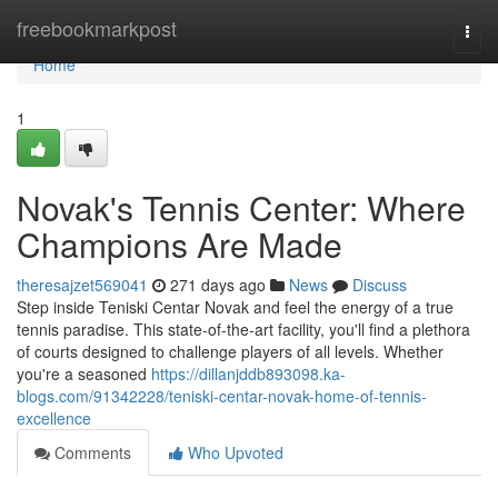
Home
freebookmarkpost
Togg
navi
Home
1
Novak's Tennis Center: Where
Champions Are Made
theresajzet569041
271 days ago
News
Discuss
Step inside Teniski Centar Novak and feel the energy of a true
tennis paradise. This state-of-the-art facility, you'll find a plethora
of courts designed to challenge players of all levels. Whether
you're a seasoned
https://dillanjddb893098.ka-
blogs.com/91342228/teniski-centar-novak-home-of-tennis-
excellence
Comments
Who Upvoted