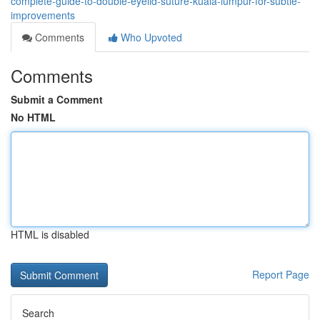
complete-guide-to-double-eyelid-suture-kuala-lumpur-for-subtle-
improvements
Comments
Who Upvoted
Comments
Submit a Comment
No HTML
HTML is disabled
Report Page
Search