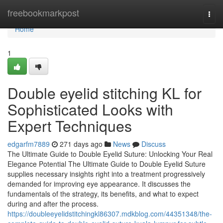
Home
freebookmarkpost
Togg
navi
Home
1
Double eyelid stitching KL for
Sophisticated Looks with
Expert Techniques
edgarfm7889
271 days ago
News
Discuss
The Ultimate Guide to Double Eyelid Suture: Unlocking Your Real
Elegance Potential The Ultimate Guide to Double Eyelid Suture
supplies necessary insights right into a treatment progressively
demanded for improving eye appearance. It discusses the
fundamentals of the strategy, its benefits, and what to expect
during and after the process.
https://doubleeyelidstitchingkl86307.mdkblog.com/44351348/the-