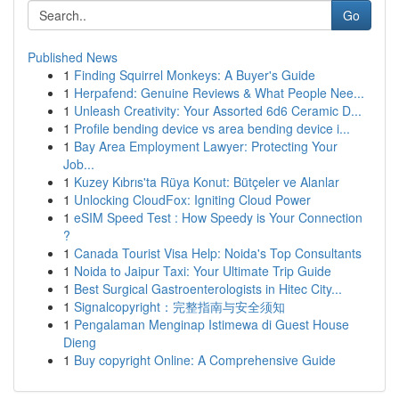
Go
Published News
1
Finding Squirrel Monkeys: A Buyer's Guide
1
Herpafend: Genuine Reviews & What People Nee...
1
Unleash Creativity: Your Assorted 6d6 Ceramic D...
1
Profile bending device vs area bending device i...
1
Bay Area Employment Lawyer: Protecting Your
Job...
1
Kuzey Kıbrıs'ta Rüya Konut: Bütçeler ve Alanlar
1
Unlocking CloudFox: Igniting Cloud Power
1
eSIM Speed Test : How Speedy is Your Connection
?
1
Canada Tourist Visa Help: Noida's Top Consultants
1
Noida to Jaipur Taxi: Your Ultimate Trip Guide
1
Best Surgical Gastroenterologists in Hitec City...
1
Signalcopyright：完整指南与安全须知
1
Pengalaman Menginap Istimewa di Guest House
Dieng
1
Buy copyright Online: A Comprehensive Guide