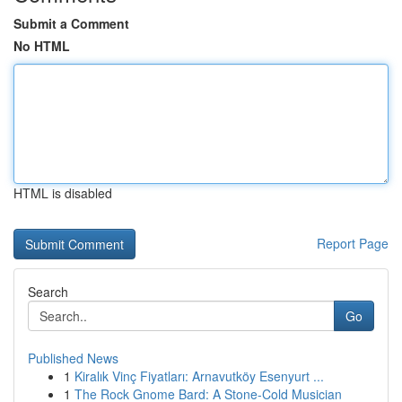
Submit a Comment
No HTML
HTML is disabled
Report Page
Search
Go
Published News
1
Kiralık Vinç Fiyatları: Arnavutköy Esenyurt ...
1
The Rock Gnome Bard: A Stone-Cold Musician