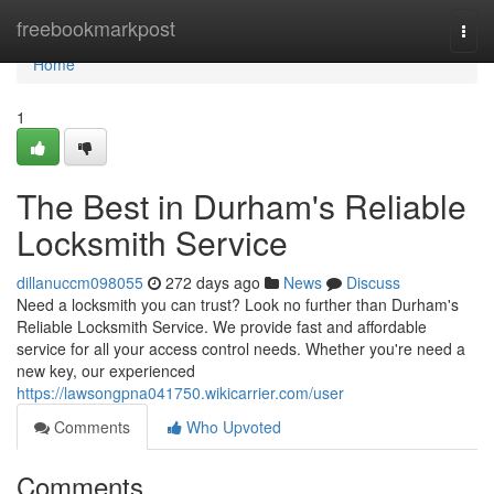
Home
freebookmarkpost
Togg
navi
Home
1
The Best in Durham's Reliable
Locksmith Service
dillanuccm098055
272 days ago
News
Discuss
Need a locksmith you can trust? Look no further than Durham's
Reliable Locksmith Service. We provide fast and affordable
service for all your access control needs. Whether you're need a
new key, our experienced
https://lawsongpna041750.wikicarrier.com/user
Comments
Who Upvoted
Comments