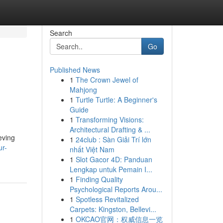
Search
Go
Published News
1
The Crown Jewel of
Mahjong
1
Turtle Turtle: A Beginner's
Guide
1
Transforming Visions:
Architectural Drafting & ...
eving
1
24club : Sàn Giải Trí lớn
ur-
nhất Việt Nam
1
Slot Gacor 4D: Panduan
Lengkap untuk Pemain I...
1
Finding Quality
Psychological Reports Arou...
1
Spotless Revitalized
Carpets: Kingston, Bellevi...
1
OKCAO官网：权威信息一览