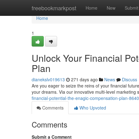
Home
freebookmarkpost
Home
New
Submit
Home
1
Unlock Your Financial Po
Plan
dianekslv019613
271 days ago
News
Discuss
Are you eager to seize the reins of your financial fut
your dreams. Via our innovative multi-level marketing 
financial-potential-the-enagic-compensation-plan-864
Comments
Who Upvoted
Comments
Submit a Comment