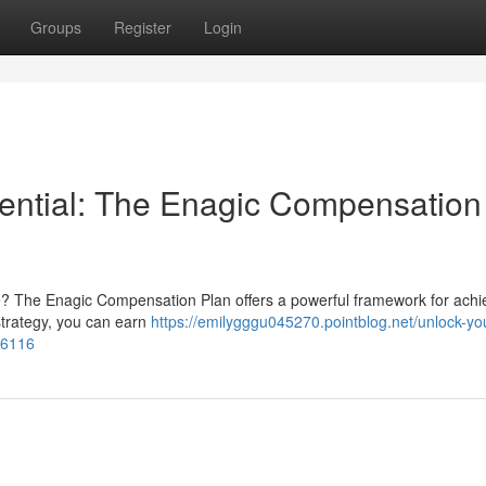
Groups
Register
Login
tential: The Enagic Compensation
ure? The Enagic Compensation Plan offers a powerful framework for achi
strategy, you can earn
https://emilygggu045270.pointblog.net/unlock-yo
06116