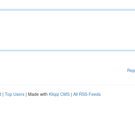
Rep
d
|
Top Users
| Made with
Kliqqi CMS
|
All RSS Feeds