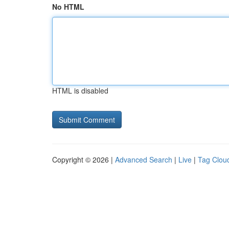
No HTML
HTML is disabled
Copyright © 2026 |
Advanced Search
|
Live
|
Tag Clou