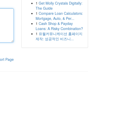
1
Get Molly Crystals Digitally:
The Guide
1
Compare Loan Calculators:
Mortgage, Auto, & Per...
1
Cash Shop & Payday
Loans: A Risky Combination?
1
유월커뮤니케이션 홈페이지
제작: 성공적인 비즈니...
ort Page