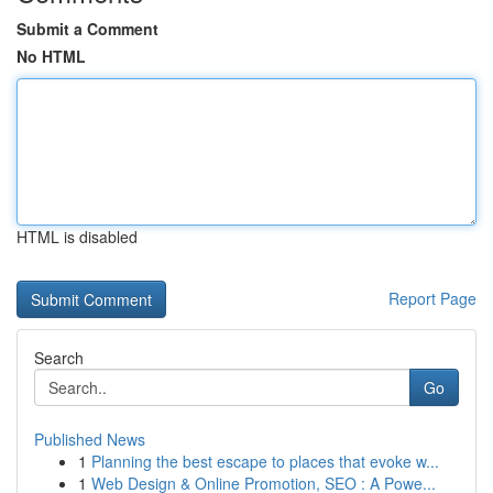
Submit a Comment
No HTML
HTML is disabled
Report Page
Search
Go
Published News
1
Planning the best escape to places that evoke w...
1
Web Design & Online Promotion, SEO : A Powe...