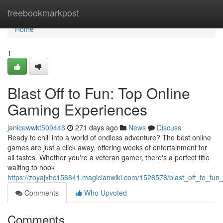
Home
freebookmarkpost
Home
1
Blast Off to Fun: Top Online
Gaming Experiences
janicewwkt509446
271 days ago
News
Discuss
Ready to chill into a world of endless adventure? The best online
games are just a click away, offering weeks of entertainment for
all tastes. Whether you're a veteran gamer, there's a perfect title
waiting to hook
https://zoyajxhc156841.magicianwiki.com/1528578/blast_off_to_fu
Comments
Who Upvoted
Comments