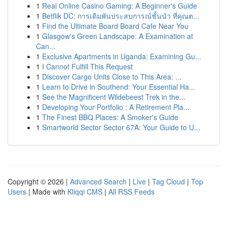
1
Real Online Casino Gaming: A Beginner's Guide
1
Betflik DC: การเดิมพันประสบการณ์ชั้นนำ ที่คุณต...
1
Find the Ultimate Board Board Cafe Near You
1
Glasgow's Green Landscape: A Examination at
Can...
1
Exclusive Apartments in Uganda: Examining Gu...
1
I Cannot Fulfill This Request
1
Discover Cargo Units Close to This Area: ...
1
Learn to Drive in Southend: Your Essential Ha...
1
See the Magnificent Wildebeest Trek in the...
1
Developing Your Portfolio : A Retirement Pla...
1
The Finest BBQ Places: A Smoker's Guide
1
Smartworld Sector Sector 67A: Your Guide to U...
Copyright © 2026 |
Advanced Search
|
Live
|
Tag Cloud
|
Top
Users
| Made with
Kliqqi CMS
|
All RSS Feeds