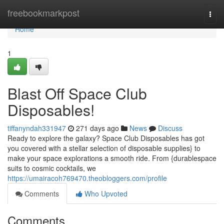
Home
freebookmarkpost
Togg
navi
Home
1
Blast Off Space Club
Disposables!
tiffanyndah331947
271 days ago
News
Discuss
Ready to explore the galaxy? Space Club Disposables has got
you covered with a stellar selection of disposable supplies} to
make your space explorations a smooth ride. From {durablespace
suits to cosmic cocktails, we
https://umairacoh769470.theobloggers.com/profile
Comments
Who Upvoted
Comments