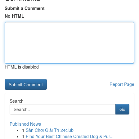
Submit a Comment
No HTML
HTML is disabled
Report Page
Search
Go
Published News
1
Sân Chơi Giải Trí 24club
1
Find Your Best Chinese Crested Dog & Pur...