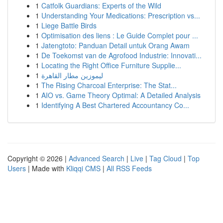
1
Catfolk Guardians: Experts of the Wild
1
Understanding Your Medications: Prescription vs...
1
Liege Battle Birds
1
Optimisation des liens : Le Guide Complet pour ...
1
Jatengtoto: Panduan Detail untuk Orang Awam
1
De Toekomst van de Agrofood Industrie: Innovati...
1
Locating the Right Office Furniture Supplie...
1
ليموزين مطار القاهرة
1
The Rising Charcoal Enterprise: The Stat...
1
AIO vs. Game Theory Optimal: A Detailed Analysis
1
Identifying A Best Chartered Accountancy Co...
Copyright © 2026 |
Advanced Search
|
Live
|
Tag Cloud
|
Top
Users
| Made with
Kliqqi CMS
|
All RSS Feeds