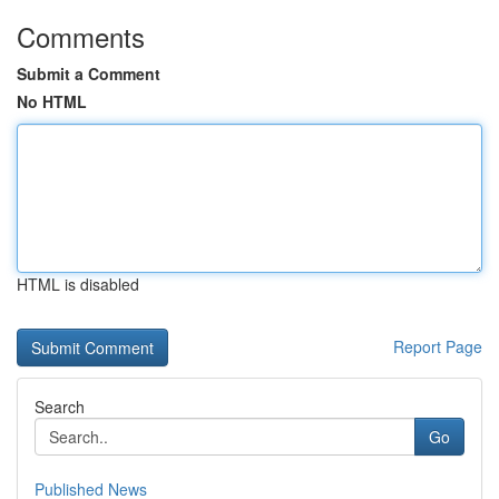
Comments
Submit a Comment
No HTML
HTML is disabled
Report Page
Search
Go
Published News