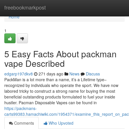
Home
freebookmarkpost
Home
1
5 Easy Facts About packman
vape Described
edgarp197dkv8
271 days ago
News
Discuss
PackMan is a lot more than a name, it’s a Lifetime type–
recognized by individuals who operate the sport. We have now
labored tricky to construct a strong name for buying the most
beneficial outstanding products formulated to fuel your inside
hustler. Pacman Disposable Vapes can be found in
https://packmans-
carts99383.hamachiwiki.com/1954371/examine_this_report_on_p
Comments
Who Upvoted