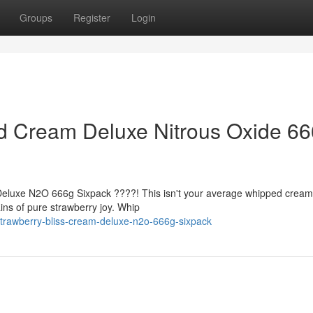
Groups
Register
Login
ed Cream Deluxe Nitrous Oxide 6
 Deluxe N2O 666g Sixpack ????! This isn't your average whipped cream, 
ins of pure strawberry joy. Whip
trawberry-bliss-cream-deluxe-n2o-666g-sixpack