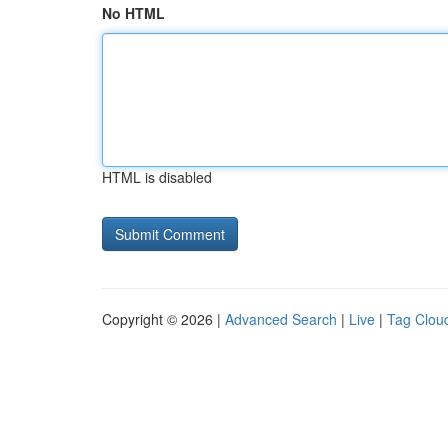
No HTML
HTML is disabled
Copyright © 2026 |
Advanced Search
|
Live
|
Tag Clou