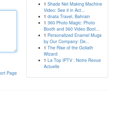
1
Shade Net Making Machine
Video: See it in Act...
1
dnata Travel, Bahrain
1
360 Photo Magic: Photo
Booth and 360 Video Boot...
1
Personalized Enamel Mugs
by Our Company: De...
1
The Rise of the Goliath
Wizard
1
La Top IPTV : Notre Revue
Actuelle
ort Page