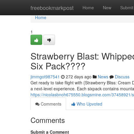
Home
freebookmarkpost
Home
New
Submit
Home
1
Strawberry Blast: Whipp
Six Pack????
jimmgot987541
272 days ago
News
Discuss
Get ready to take flight with {Strawberry Bliss: Cream
a next-level experience. Each sixpack contains mounta
https://nicolasbnoh675550.blogsmine.com/37458921/s
Comments
Who Upvoted
Comments
Submit a Comment