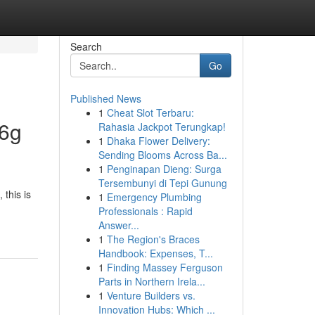
Search
Go
Published News
1
Cheat Slot Terbaru:
66g
Rahasia Jackpot Terungkap!
1
Dhaka Flower Delivery:
Sending Blooms Across Ba...
1
Penginapan Dieng: Surga
Tersembunyi di Tepi Gunung
this is
1
Emergency Plumbing
Professionals : Rapid
Answer...
1
The Region's Braces
Handbook: Expenses, T...
1
Finding Massey Ferguson
Parts in Northern Irela...
1
Venture Builders vs.
Innovation Hubs: Which ...