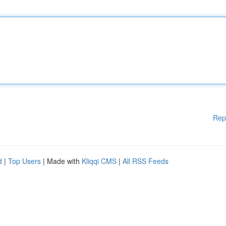
Rep
d
|
Top Users
| Made with
Kliqqi CMS
|
All RSS Feeds