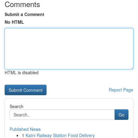
Comments
Submit a Comment
No HTML
HTML is disabled
Report Page
Search
Go
Published News
1
Katni Railway Station Food Delivery