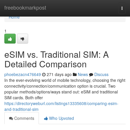
Home
freebookmarkpost
Togg
navi
Home
1
eSIM vs. Traditional SIM: A
Detailed Comparison
phoebezacn476649
271 days ago
News
Discuss
In the ever-evolving world of mobile technology, choosing the right
connectivity/connection/communication option is crucial. Two
popular methods/options/ways stand out: eSIM and traditional
SIM cards. Both offer
https://directoryweburl.com/listings13335608/comparing-esim-
and-traditional-sim
Comments
Who Upvoted