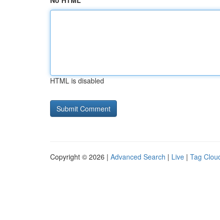
No HTML
HTML is disabled
Copyright © 2026 |
Advanced Search
|
Live
|
Tag Clou