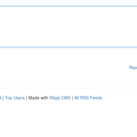
Rep
d
|
Top Users
| Made with
Kliqqi CMS
|
All RSS Feeds