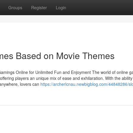
Groups
Register
Login
ames Based on Movie Themes
 Gamings Online for Unlimited Fun and Enjoyment The world of online g
ffering players an unique mix of ease and exhilaration. With the ability
y anywhere, lovers can
https://archerlcnau.newbigblog.com/44848286/slo