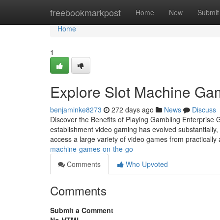
Home
freebookmarkpost
Home
New
Submit
Home
1
Explore Slot Machine G
benjaminke8273
272 days ago
News
Discuss
Discover the Benefits of Playing Gambling Enterprise
establishment video gaming has evolved substantially, o
access a large variety of video games from practicall
machine-games-on-the-go
Comments
Who Upvoted
Comments
Submit a Comment