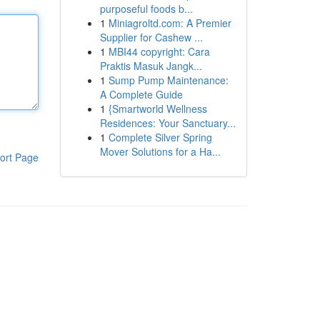
purposeful foods b...
1
Miniagroltd.com: A Premier
Supplier for Cashew ...
1
MBI44 copyright: Cara
Praktis Masuk Jangk...
1
Sump Pump Maintenance:
A Complete Guide
1
{Smartworld Wellness
Residences: Your Sanctuary...
1
Complete Silver Spring
Mover Solutions for a Ha...
ort Page