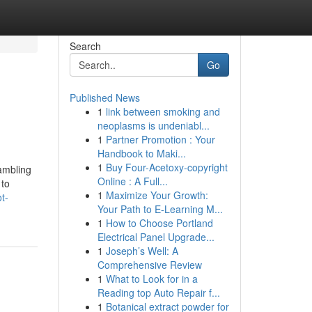
Search
Go
Published News
1
link between smoking and
neoplasms is undeniabl...
1
Partner Promotion : Your
Handbook to Maki...
1
Buy Four-Acetoxy-copyright
ambling
Online : A Full...
 to
1
Maximize Your Growth:
t-
Your Path to E-Learning M...
1
How to Choose Portland
Electrical Panel Upgrade...
1
Joseph’s Well: A
Comprehensive Review
1
What to Look for in a
Reading top Auto Repair f...
1
Botanical extract powder for