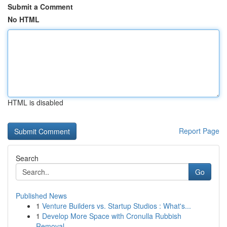
Submit a Comment
No HTML
HTML is disabled
Report Page
Search
Go
Published News
1
Venture Builders vs. Startup Studios : What's...
1
Develop More Space with Cronulla Rubbish
Removal