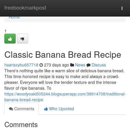
Home
freebookmarkpost
Togg
navi
Home
1
Classic Banana Bread Recipe
haarisxybu657718
273 days ago
News
Discuss
There's nothing quite like a warm slice of delicious banana bread.
This time-honored recipe is easy to make and always a crowd-
pleaser. Everyone will love the tender texture and the intense
flavor of ripe bananas. To
https://woodyoaki505244.blogsuperapp.com/38914708/traditional-
banana-bread-recipe
Comments
Who Upvoted
Comments