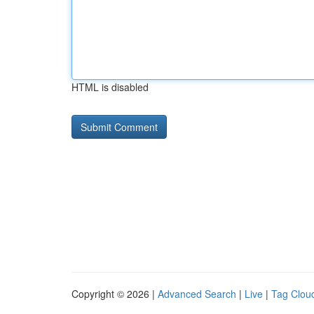
HTML is disabled
Copyright © 2026 |
Advanced Search
|
Live
|
Tag Clou