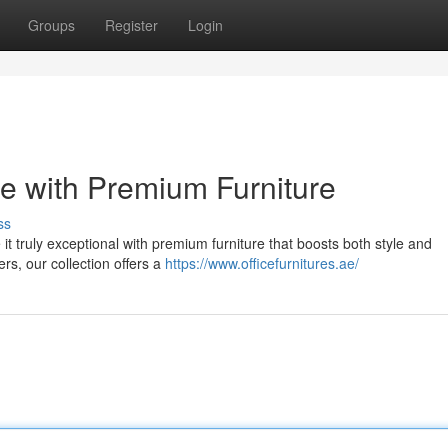
Groups
Register
Login
e with Premium Furniture
ss
 it truly exceptional with premium furniture that boosts both style and
ers, our collection offers a
https://www.officefurnitures.ae/