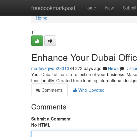
Home
freebookmarkpost
Home
New
Submit
Home
1
Enhance Your Dubai Offic
marleyzqwd523310
273 days ago
News
Discu
Your Dubai office is a reflection of your business. Make
functionality. Curated from leading international design
Comments
Who Upvoted
Comments
Submit a Comment
No HTML