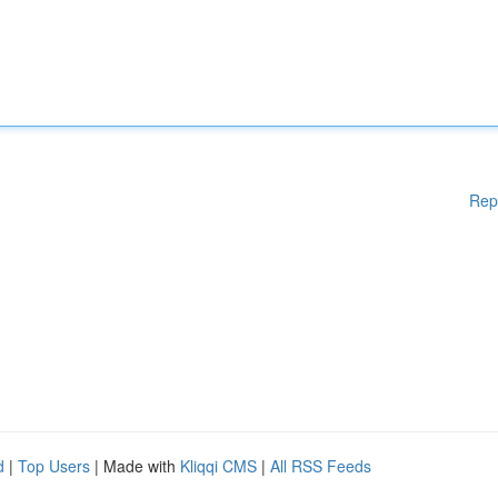
Rep
d
|
Top Users
| Made with
Kliqqi CMS
|
All RSS Feeds