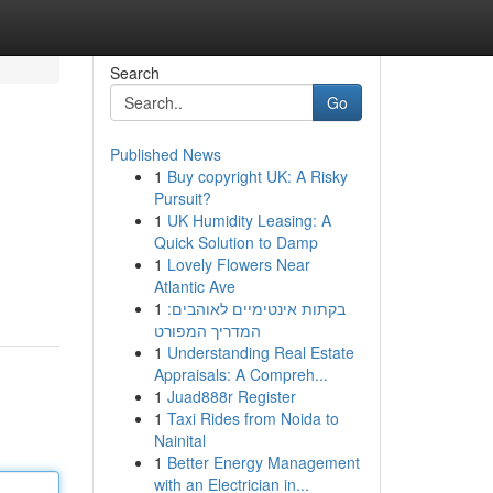
Search
Go
Published News
1
Buy copyright UK: A Risky
Pursuit?
1
UK Humidity Leasing: A
Quick Solution to Damp
1
Lovely Flowers Near
Atlantic Ave
1
בקתות אינטימיים לאוהבים:
המדריך המפורט
1
Understanding Real Estate
Appraisals: A Compreh...
1
Juad888r Register
1
Taxi Rides from Noida to
Nainital
1
Better Energy Management
with an Electrician in...