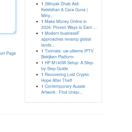
1
{Minyak Dhab Asli:
Kelebihan & Cara Guna |
Miny...
1
Make Money Online in
2026: Proven Ways to Earn ...
1
Modern businessF
approaches revamp global
lands...
1
Tivimate: uw ultieme IPTV
ort Page
Bekijken Platform
1
HP M140W Setup: A Step-
by-Step Guide
1
Recovering Lost Crypto:
Hope After Theft
1
Contemporary Aussie
Artwork : Find Uniqu...