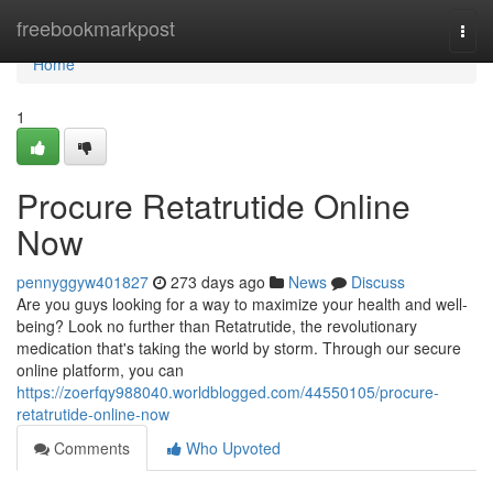
Home
freebookmarkpost
Togg
navi
Home
1
Procure Retatrutide Online
Now
pennyggyw401827
273 days ago
News
Discuss
Are you guys looking for a way to maximize your health and well-
being? Look no further than Retatrutide, the revolutionary
medication that's taking the world by storm. Through our secure
online platform, you can
https://zoerfqy988040.worldblogged.com/44550105/procure-
retatrutide-online-now
Comments
Who Upvoted