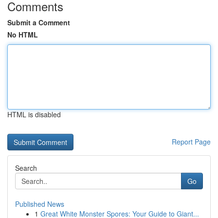
Comments
Submit a Comment
No HTML
HTML is disabled
Report Page
Search
Go
Published News
1
Great White Monster Spores: Your Guide to Giant...