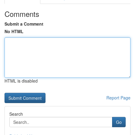
Comments
Submit a Comment
No HTML
HTML is disabled
Report Page
Search
Go