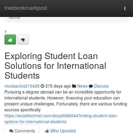
Home
freebookmarkpost
Togg
navi
Home
1
Exploring Student Loan
Solutions for International
Students
nicolasufzs215428
275 days ago
News
Discuss
Pursuing a degree abroad can be an incredible opportunity for
international students. However, financing your education can
present unique challenges. Fortunately, there are various funding
sources specifically
https://socialtechnet.com/story6086044/finding-student-loan-
options-for-international-students
Comments
Who Upvoted