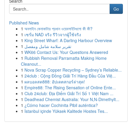
Search
Go
Published News
1
অনলাইন কেনাকাটার প্রধান ওয়েবসাইটগুলো কী কী?
1
เซรั่ม NAD จริง รีวิวจากผู้ใช้จริง
1
King Street Wharf: A Darling Harbour Overview
1
تقرير سلامة شامل ومفصل
1
WK66 Contact Us: Your Questions Answered
1
Rubbish Removal Parramatta Making Home
Cleanout...
1
Nova Scrap Copper Recycling – Sydney’s Reliable...
1
24club : Cộng Đồng Giải Trí Hàng Đầu Của Việ...
1
ผลบอลสด888: อัปเดตสกอร์ล่าสุด!
1
Empire88: The Rising Sensation of Online Ente...
1
Club 24club: Địa Điểm Giải Trí Số 1 Việt Nam ...
1
Deadhead Chemist Australia: Your N,N-Dimethylt...
1
¿Cómo hacer Cochinita Pibil auténtica?
1
İstanbul içinde Yüksek Kalitede Hostes Tes...