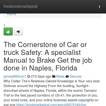
Home
freebookmarkpost
Togg
navi
Home
1
The Cornerstone of Car or
truck Safety: A specialist
Manual to Brake Get the job
done in Naples, Florida
jamesd962ulc7
273 days ago
News
Discuss
Why Collier Tire’s Relatives-Owned Knowledge is Your very best
Defense around the Highway From the bustling, Sunlight-
drenched streets of Naples, Florida, within the scenic Tamiami
Trail to the fast paced corridors of US-41, the protection of you,
your loved ones, and your online business assets copyrights on
just one
https://bookmarkspiral.com/story20575183/the-