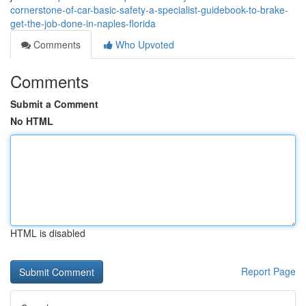
cornerstone-of-car-basic-safety-a-specialist-guidebook-to-brake-
get-the-job-done-in-naples-florida
Comments
Who Upvoted
Comments
Submit a Comment
No HTML
HTML is disabled
Report Page